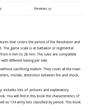
s
Reviews
(0)
atures that covers the period of the Revolution and
 The game scale is at battalion or regimental
es from 6 mm to 28 mm. The rules are compatible
 with different basing per side.
without sacrificing realism. They cover all the main
shers, morale, distinction between fire and shock,
y. Includes lots of pictures and explanatory
. You will find in this book the characteristics of
ell as 134 army lists classified by period. This book