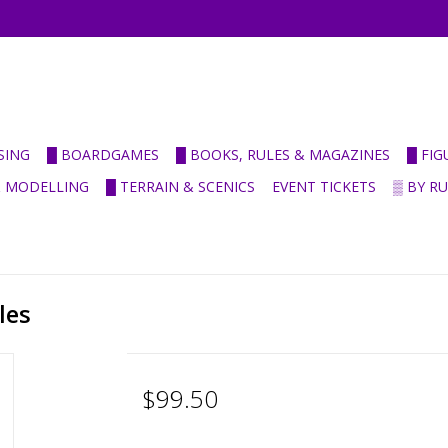
SING
█ BOARDGAMES
█ BOOKS, RULES & MAGAZINES
█ FI
& MODELLING
█ TERRAIN & SCENICS
EVENT TICKETS
▒ BY R
les
$99.50