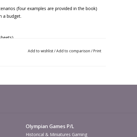
scenarios (four examples are provided in the book)
om a budget.
sheets).
Add to wishlist
/
Add to comparison
/
Print
Olympian Games P/L
Historical & Miniatures Gaming