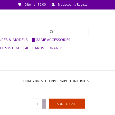
0 Items - $0.00
My account / Register
GURES & MODELS
█ GAME ACCESSORIES
ULE SYSTEM
GIFT CARDS
BRANDS
HOME
/
BATAILLE EMPIRE NAPOLEONIC RULES
+
ADD TO CART
-