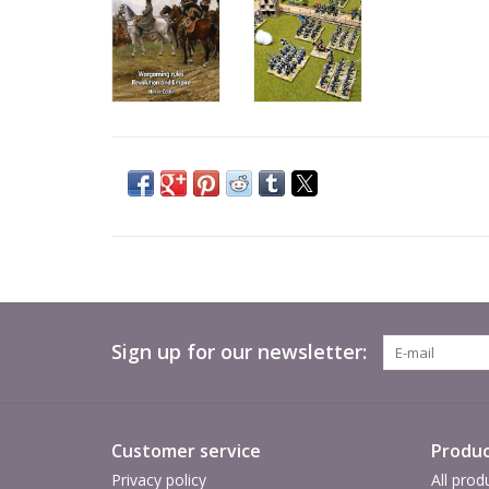
Sign up for our newsletter:
Customer service
Produc
Privacy policy
All prod