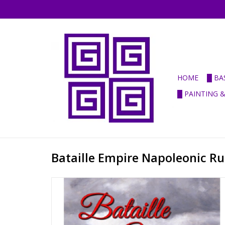
HOME
█ BA
█ PAINTING 
Bataille Empire Napoleonic Ru