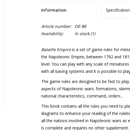
Information
Specification
Article number:
OE-BE
Availability:
In stock
(1)
Bataille Empire
is a set of game rules for mini
the Napoleonic Empire, between 1792 and 1815.
level. You can play with any scale of miniatur
with all basing systems and it is possible to play
The game rules are designed to be fast to play 
aspects of Napoleonic wars: formations, skirmi
national characteristics, command, orders...
This book contains all the rules you need to pla
diagrams to enhance your reading of the rulebook
all the nations involved in Napoleonic wars as w
is complete and requires no other supplement.