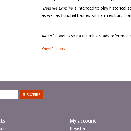
Bataille Empire
is intended to play historical 
as well as fictional battles with armies built fr
A4 softcover, 256 pages (plus ready reference 
Onyx Editions
SUBSCRIBE
ts
My account
ucts
Register