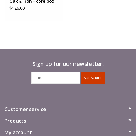
Oak & Iron - core box
$126.00
Sign up for our newsletter:
SUBSCRIBE
Customer service
Products
My account