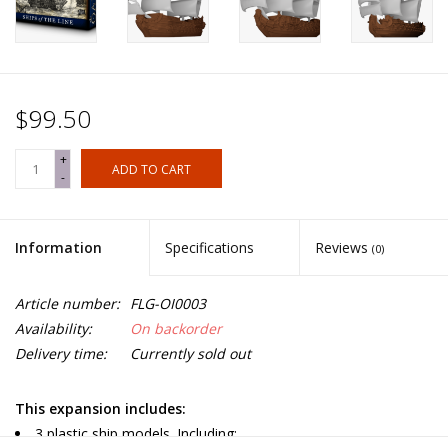
$99.50
+
ADD TO CART
-
Information
Specifications
Reviews
(0)
Article number:
FLG-OI0003
Availability:
On backorder
Delivery time:
Currently sold out
This expansion includes:
3 plastic ship models. Including: