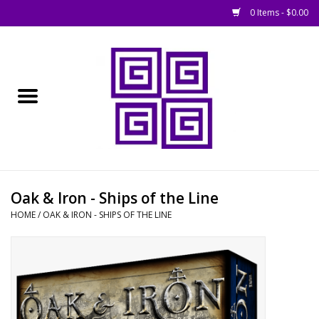
0 Items - $0.00
Home
█ Basing
█ Boardgames
█ Books, Rules &
Oak & Iron - Ships of the Line
Magazines
HOME
/
OAK & IRON - SHIPS OF THE LINE
█ Figures & Models
█ Game Accessories