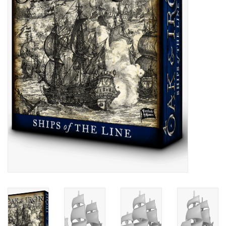
█ Painting & Modelling
█ Terrain & Scenics
EVENT TICKETS
▒ By Rule System
Gift cards
Brands