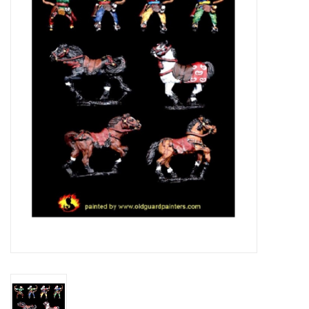
█ Painting & Modelling
█ Terrain & Scenics
EVENT TICKETS
▒ By Rule System
Gift cards
Brands