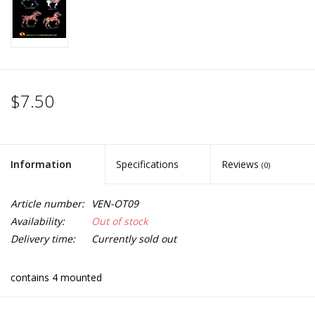
$7.50
Information
Specifications
Reviews
(0)
Article number:
VEN-OT09
Availability:
Out of stock
Delivery time:
Currently sold out
contains 4 mounted