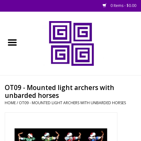
0 Items - $0.00
Home
█ Basing
█ Boardgames
█ Books, Rules &
OT09 - Mounted light archers with
Magazines
unbarded horses
HOME
/
OT09 - MOUNTED LIGHT ARCHERS WITH UNBARDED HORSES
█ Figures & Models
█ Game Accessories