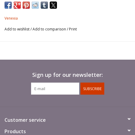
Venexia
Add to wishlist
/
Add to comparison
/
Print
Sign up for our newsletter:
SUBSCRIBE
Customer service
Products