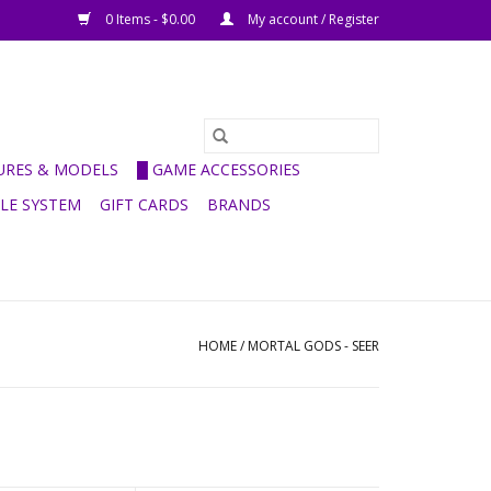
0 Items - $0.00
My account / Register
GURES & MODELS
█ GAME ACCESSORIES
ULE SYSTEM
GIFT CARDS
BRANDS
HOME
/
MORTAL GODS - SEER