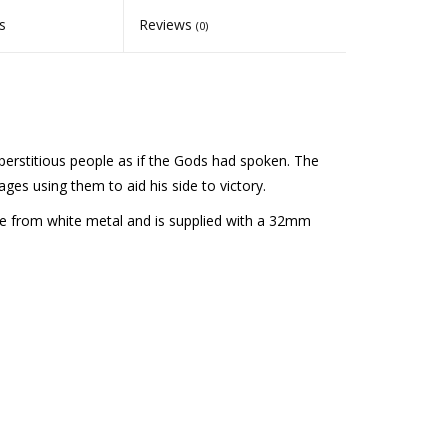
s
Reviews
(0)
erstitious people as if the Gods had spoken. The
es using them to aid his side to victory.
e from white metal and is supplied with a 32mm