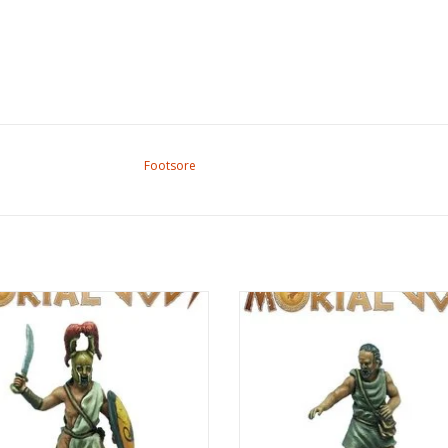
Footsore
rtal Gods - Medium Lochagos I
Mortal Gods - Healer (Iatros