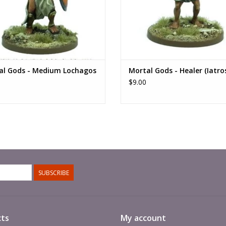
al Gods - Medium Lochagos
Mortal Gods - Healer (Iatro
$9.00
SUBSCRIBE
ts
My account