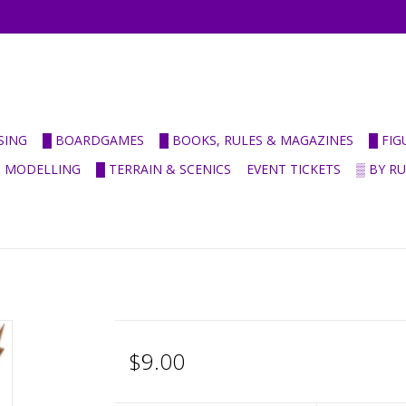
SING
█ BOARDGAMES
█ BOOKS, RULES & MAGAZINES
█ FI
& MODELLING
█ TERRAIN & SCENICS
EVENT TICKETS
▒ BY R
$9.00