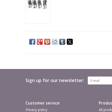
Sign up for our newsletter:
Customer service
Produc
Privacy policy
All prod