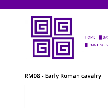
HOME
█ BA
█ PAINTING 
RM08 - Early Roman cavalry