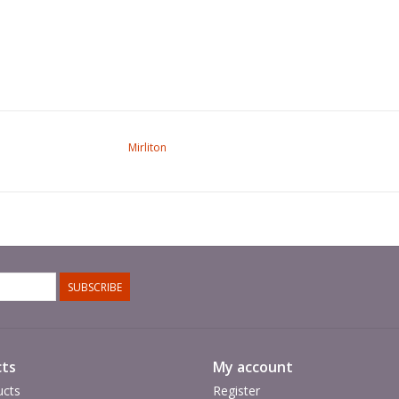
Mirliton
SUBSCRIBE
ts
My account
ucts
Register