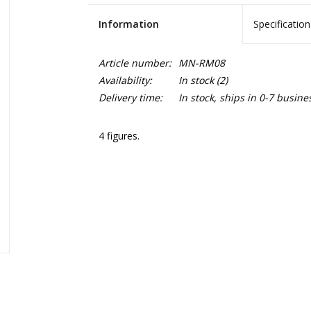
Information
Specification
Article number:
MN-RM08
Availability:
In stock
(2)
Delivery time:
In stock, ships in 0-7 busine
4 figures.