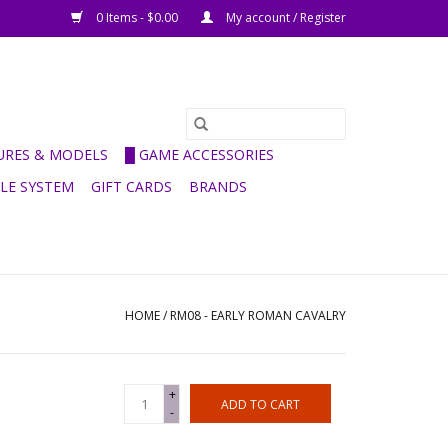
0 Items - $0.00
My account / Register
GURES & MODELS
█ GAME ACCESSORIES
ULE SYSTEM
GIFT CARDS
BRANDS
HOME
/
RM08 - EARLY ROMAN CAVALRY
+
ADD TO CART
-