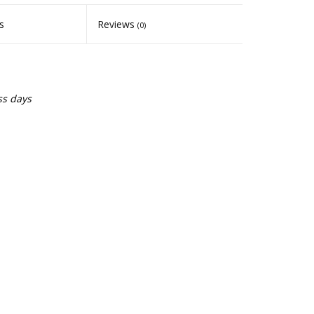
s
Reviews
(0)
ss days