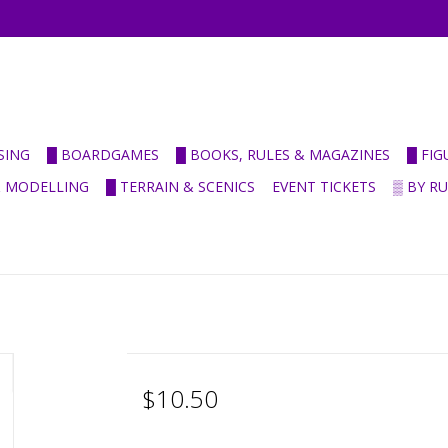
SING
█ BOARDGAMES
█ BOOKS, RULES & MAGAZINES
█ FI
& MODELLING
█ TERRAIN & SCENICS
EVENT TICKETS
▒ BY R
$10.50