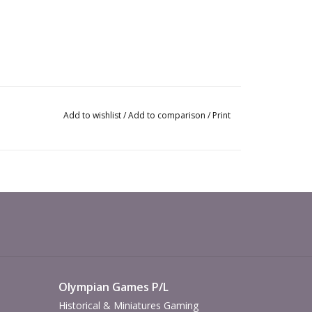
Add to wishlist
/
Add to comparison
/
Print
Olympian Games P/L
Historical & Miniatures Gaming