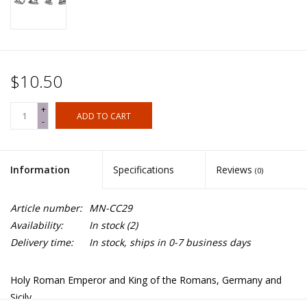
$10.50
+
ADD TO CART
-
Information
Specifications
Reviews
(0)
Article number:
MN-CC29
Availability:
In stock
(2)
Delivery time:
In stock, ships in 0-7 business days
Holy Roman Emperor and King of the Romans, Germany and
Sicily.