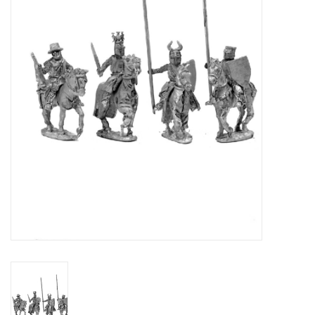
█ Painting & Modelling
█ Terrain & Scenics
EVENT TICKETS
▒ By Rule System
Gift cards
Brands