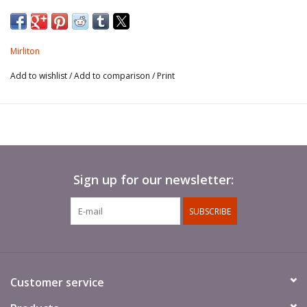
Reigned 1220 - 1250.
Mirliton
Add to wishlist
/
Add to comparison
/
Print
Sign up for our newsletter:
SUBSCRIBE
Customer service