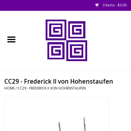
0 Items - $0.00
Home
█ Basing
█ Boardgames
█ Books, Rules &
CC29 - Frederick II von Hohenstaufen
Magazines
HOME
/
CC29 - FREDERICK II VON HOHENSTAUFEN
█ Figures & Models
█ Game Accessories