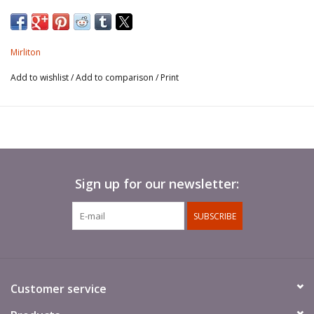
Mirliton
Add to wishlist
/
Add to comparison
/
Print
Sign up for our newsletter:
SUBSCRIBE
Customer service