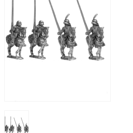
█ Painting & Modelling
█ Terrain & Scenics
EVENT TICKETS
▒ By Rule System
Gift cards
Brands