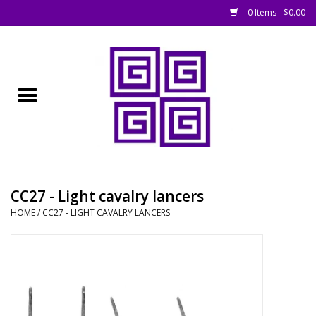
0 Items - $0.00
Home
█ Basing
█ Boardgames
█ Books, Rules &
CC27 - Light cavalry lancers
Magazines
HOME
/
CC27 - LIGHT CAVALRY LANCERS
█ Figures & Models
█ Game Accessories