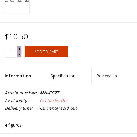
$10.50
+
ADD TO CART
-
Information
Specifications
Reviews
(0)
Article number:
MN-CC27
Availability:
On backorder
Delivery time:
Currently sold out
4 figures.