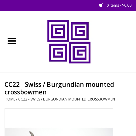
0 Items - $0.00
Home
█ Basing
█ Boardgames
█ Books, Rules &
CC22 - Swiss / Burgundian mounted
Magazines
crossbowmen
HOME
/
CC22 - SWISS / BURGUNDIAN MOUNTED CROSSBOWMEN
█ Figures & Models
█ Game Accessories