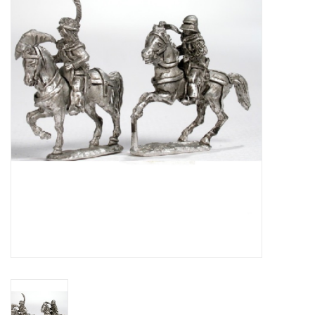
█ Painting & Modelling
█ Terrain & Scenics
EVENT TICKETS
▒ By Rule System
Gift cards
Brands