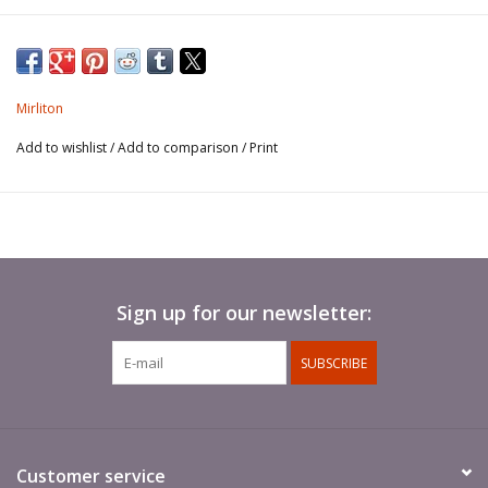
Mirliton
Add to wishlist
/
Add to comparison
/
Print
Sign up for our newsletter:
SUBSCRIBE
Customer service