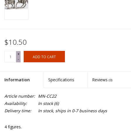
$10.50
+
ADD TO CART
-
Information
Specifications
Reviews
(0)
Article number:
MN-CC22
Availability:
In stock
(6)
Delivery time:
In stock, ships in 0-7 business days
4 figures.