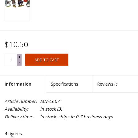
$10.50
+
ADD TO CART
-
Information
Specifications
Reviews
(0)
Article number:
MN-CC07
Availability:
In stock
(3)
Delivery time:
In stock, ships in 0-7 business days
4 figures.