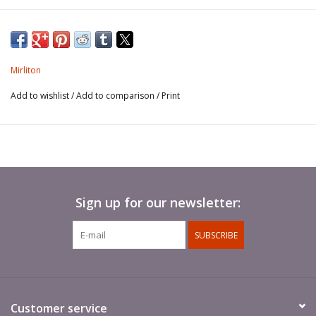
Condottiero, active 1406 - 1434.
Mirliton
Add to wishlist
/
Add to comparison
/
Print
Sign up for our newsletter:
SUBSCRIBE
Customer service