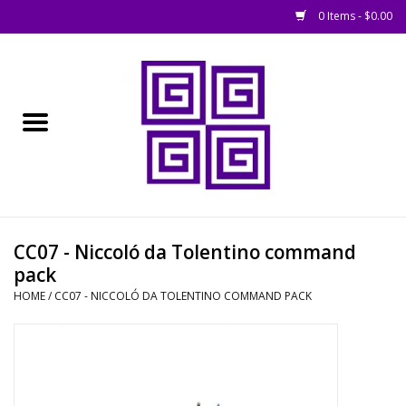
0 Items - $0.00
Home
█ Basing
█ Boardgames
█ Books, Rules &
CC07 - Niccoló da Tolentino command
Magazines
pack
HOME
/
CC07 - NICCOLÓ DA TOLENTINO COMMAND PACK
█ Figures & Models
█ Game Accessories