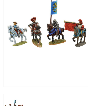
█ Painting & Modelling
█ Terrain & Scenics
EVENT TICKETS
▒ By Rule System
Gift cards
Brands