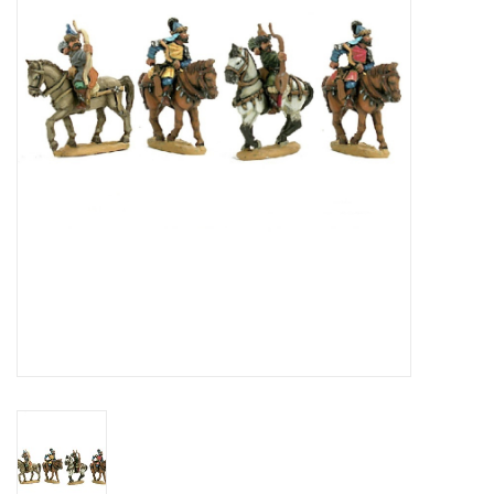
█ Painting & Modelling
█ Terrain & Scenics
EVENT TICKETS
▒ By Rule System
Gift cards
Brands