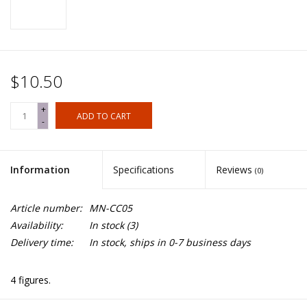
$10.50
+
ADD TO CART
-
Information
Specifications
Reviews
(0)
Article number:
MN-CC05
Availability:
In stock
(3)
Delivery time:
In stock, ships in 0-7 business days
4 figures.