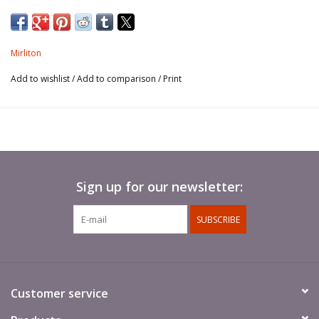
Mirliton
Add to wishlist
/
Add to comparison
/
Print
Sign up for our newsletter:
SUBSCRIBE
Customer service