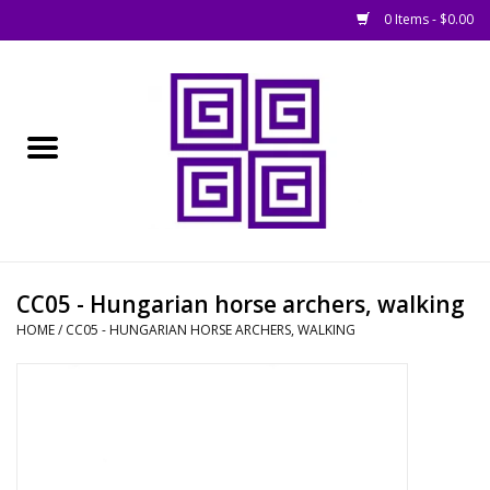
0 Items - $0.00
Home
█ Basing
█ Boardgames
█ Books, Rules &
CC05 - Hungarian horse archers, walking
Magazines
HOME
/
CC05 - HUNGARIAN HORSE ARCHERS, WALKING
█ Figures & Models
█ Game Accessories