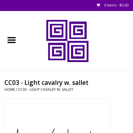
0 Items - $0.00
Home
█ Basing
█ Boardgames
█ Books, Rules &
CC03 - Light cavalry w. sallet
Magazines
HOME
/
CC03 - LIGHT CAVALRY W. SALLET
█ Figures & Models
█ Game Accessories