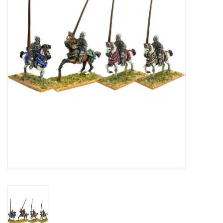
█ Painting & Modelling
█ Terrain & Scenics
EVENT TICKETS
▒ By Rule System
Gift cards
Brands