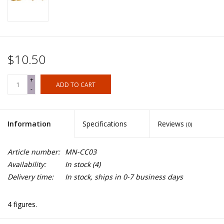
$10.50
+
ADD TO CART
-
Information
Specifications
Reviews
(0)
Article number:
MN-CC03
Availability:
In stock
(4)
Delivery time:
In stock, ships in 0-7 business days
4 figures.