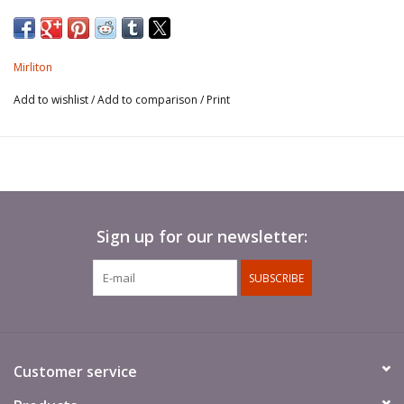
Mirliton
Add to wishlist
/
Add to comparison
/
Print
Sign up for our newsletter:
SUBSCRIBE
Customer service