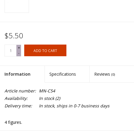
$5.50
+
ADD TO CART
-
Information
Specifications
Reviews
(0)
Article number:
MN-C54
Availability:
In stock
(2)
Delivery time:
In stock, ships in 0-7 business days
4 figures.