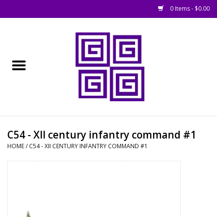
0 Items - $0.00
Home
█ Basing
█ Boardgames
█ Books, Rules &
C54 - XII century infantry command #1
Magazines
HOME
/
C54 - XII CENTURY INFANTRY COMMAND #1
█ Figures & Models
█ Game Accessories