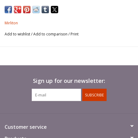
Mirliton
Add to wishlist
/
Add to comparison
/
Print
Sign up for our newsletter:
SUBSCRIBE
Customer service