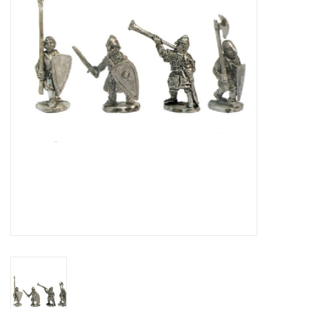
█ Painting & Modelling
█ Terrain & Scenics
EVENT TICKETS
▒ By Rule System
Gift cards
Brands