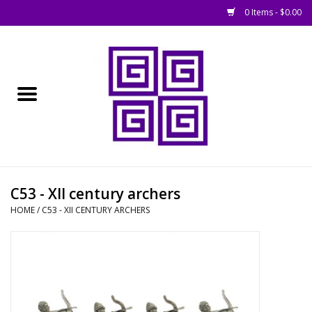
0 Items - $0.00
Home
█ Basing
█ Boardgames
█ Books, Rules &
C53 - XII century archers
Magazines
HOME
/
C53 - XII CENTURY ARCHERS
█ Figures & Models
█ Game Accessories