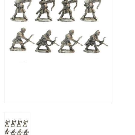
█ Painting & Modelling
█ Terrain & Scenics
EVENT TICKETS
▒ By Rule System
Gift cards
Brands