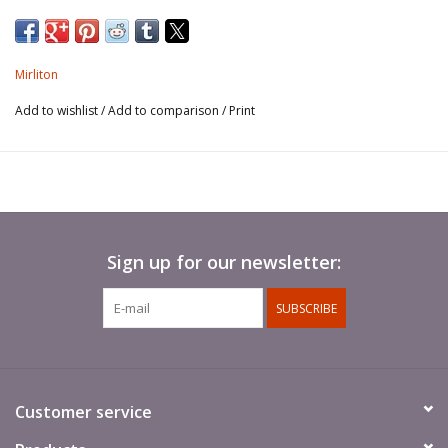
Mirliton
Add to wishlist
/
Add to comparison
/
Print
Sign up for our newsletter:
SUBSCRIBE
Customer service