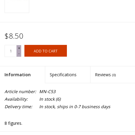
$8.50
+
ADD TO CART
-
Information
Specifications
Reviews
(0)
Article number:
MN-C53
Availability:
In stock
(6)
Delivery time:
In stock, ships in 0-7 business days
8 figures.