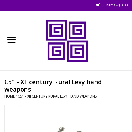
0 Items - $0.00
Home
█ Basing
█ Boardgames
█ Books, Rules &
C51 - XII century Rural Levy hand
Magazines
weapons
HOME
/
C51 - XII CENTURY RURAL LEVY HAND WEAPONS
█ Figures & Models
█ Game Accessories