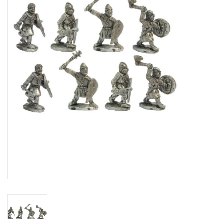
█ Painting & Modelling
█ Terrain & Scenics
EVENT TICKETS
▒ By Rule System
Gift cards
Brands