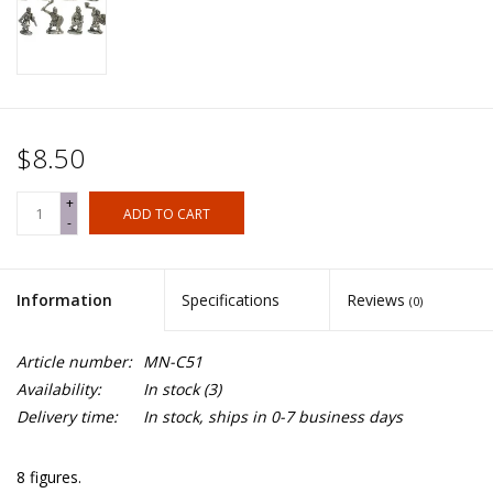
$8.50
+
ADD TO CART
-
Information
Specifications
Reviews
(0)
Article number:
MN-C51
Availability:
In stock
(3)
Delivery time:
In stock, ships in 0-7 business days
8 figures.