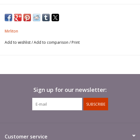
Mirliton
Add to wishlist
/
Add to comparison
/
Print
Sign up for our newsletter:
SUBSCRIBE
Customer service