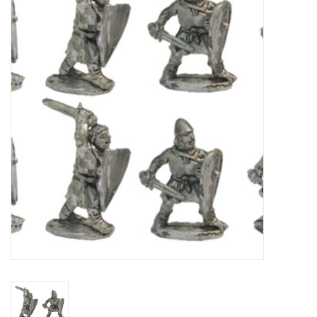
█ Painting & Modelling
█ Terrain & Scenics
EVENT TICKETS
▒ By Rule System
Gift cards
Brands