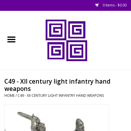
0 Items - $0.00
Home
█ Basing
█ Boardgames
█ Books, Rules &
C49 - XII century light infantry hand
Magazines
weapons
HOME
/
C49 - XII CENTURY LIGHT INFANTRY HAND WEAPONS
█ Figures & Models
█ Game Accessories