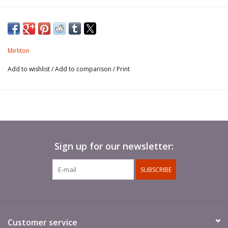
Mirliton
Add to wishlist
/
Add to comparison
/
Print
Sign up for our newsletter:
SUBSCRIBE
Customer service