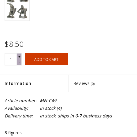
$8.50
+
ADD TO CART
-
Information
Reviews
(0)
Article number:
MN-C49
Availability:
In stock
(4)
Delivery time:
In stock, ships in 0-7 business days
8 figures.