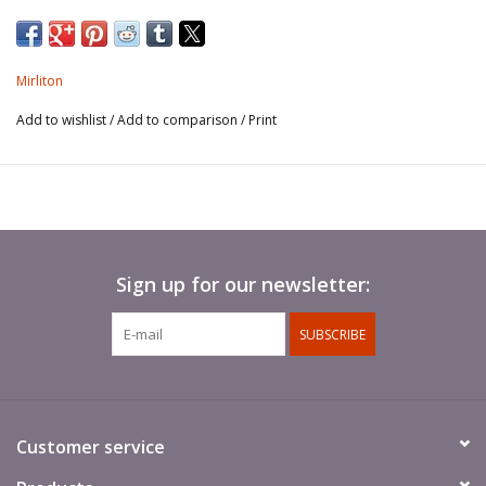
Mirliton
Add to wishlist
/
Add to comparison
/
Print
Sign up for our newsletter:
SUBSCRIBE
Customer service