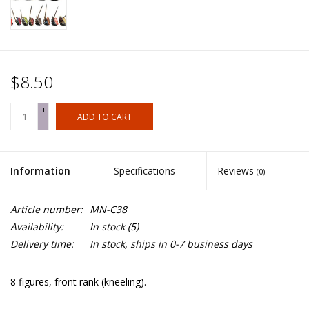
$8.50
+
ADD TO CART
-
Information
Specifications
Reviews
(0)
Article number:
MN-C38
Availability:
In stock
(5)
Delivery time:
In stock, ships in 0-7 business days
8 figures, front rank (kneeling).