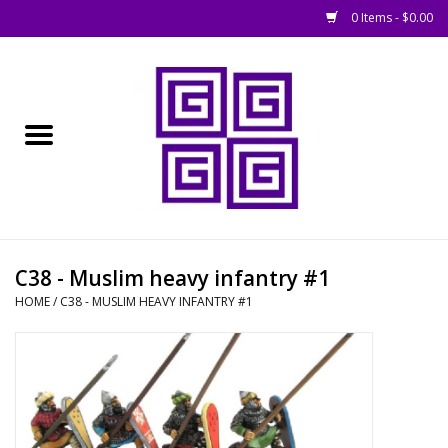
0 Items - $0.00
Home
█ Basing
█ Boardgames
█ Books, Rules &
C38 - Muslim heavy infantry #1
Magazines
HOME
/
C38 - MUSLIM HEAVY INFANTRY #1
█ Figures & Models
█ Game Accessories