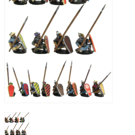
█ Painting & Modelling
█ Terrain & Scenics
EVENT TICKETS
▒ By Rule System
Gift cards
Brands