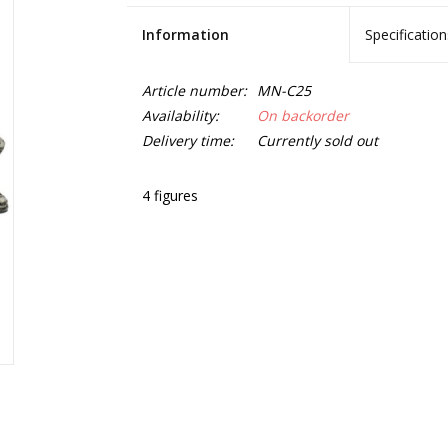
Information
Specification
Article number:
MN-C25
Availability:
On backorder
Delivery time:
Currently sold out
4 figures