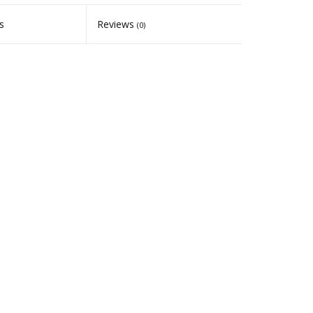
s
Reviews
(0)