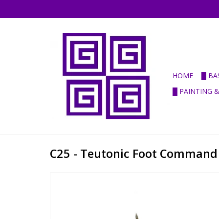
HOME
█ BA
█ PAINTING 
C25 - Teutonic Foot Command