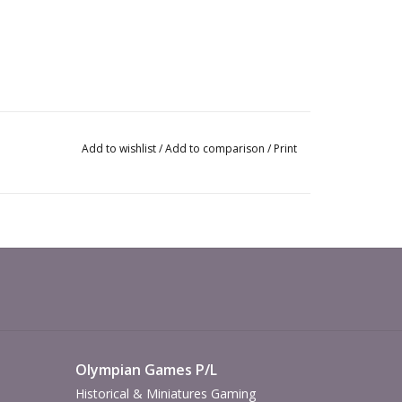
Add to wishlist
/
Add to comparison
/
Print
Olympian Games P/L
Historical & Miniatures Gaming