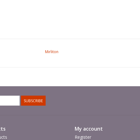
Mirliton
SUBSCRIBE
ts
My account
ucts
Register