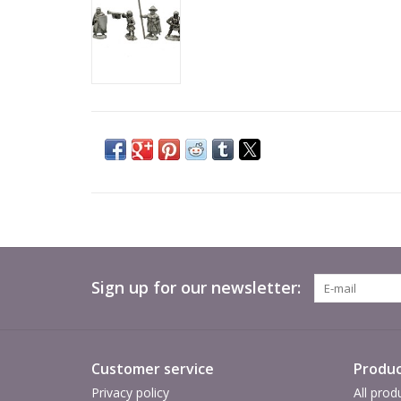
Sign up for our newsletter:
Customer service
Produc
Privacy policy
All prod