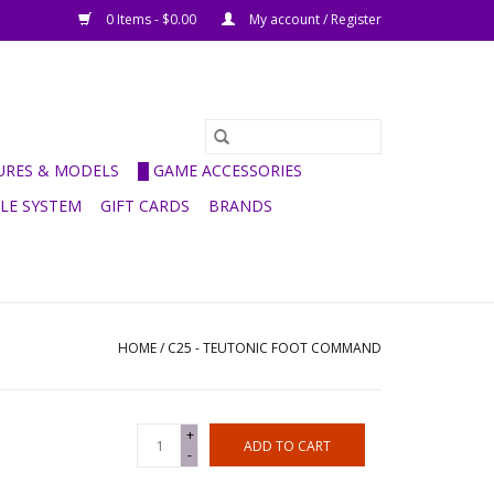
0 Items - $0.00
My account / Register
GURES & MODELS
█ GAME ACCESSORIES
ULE SYSTEM
GIFT CARDS
BRANDS
HOME
/
C25 - TEUTONIC FOOT COMMAND
+
ADD TO CART
-