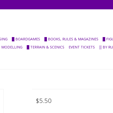
SING
█ BOARDGAMES
█ BOOKS, RULES & MAGAZINES
█ FI
& MODELLING
█ TERRAIN & SCENICS
EVENT TICKETS
▒ BY R
$5.50