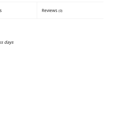
s
Reviews
(0)
ss days