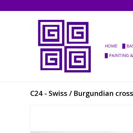
HOME
█ BA
█ PAINTING 
C24 - Swiss / Burgundian cr