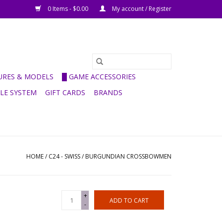
0 Items - $0.00
My account / Register
GURES & MODELS
█ GAME ACCESSORIES
ULE SYSTEM
GIFT CARDS
BRANDS
HOME
/
C24 - SWISS / BURGUNDIAN CROSSBOWMEN
+
ADD TO CART
-