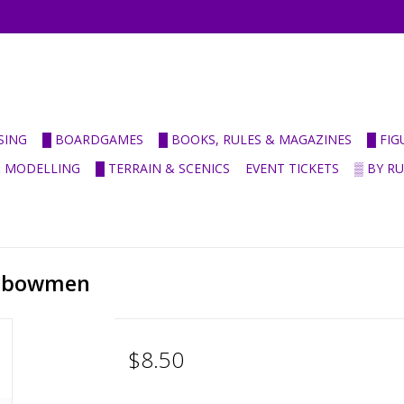
SING
█ BOARDGAMES
█ BOOKS, RULES & MAGAZINES
█ FI
& MODELLING
█ TERRAIN & SCENICS
EVENT TICKETS
▒ BY R
ossbowmen
$8.50