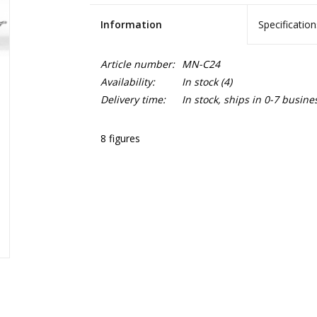
Information
Specification
Article number:
MN-C24
Availability:
In stock
(4)
Delivery time:
In stock, ships in 0-7 busine
8 figures