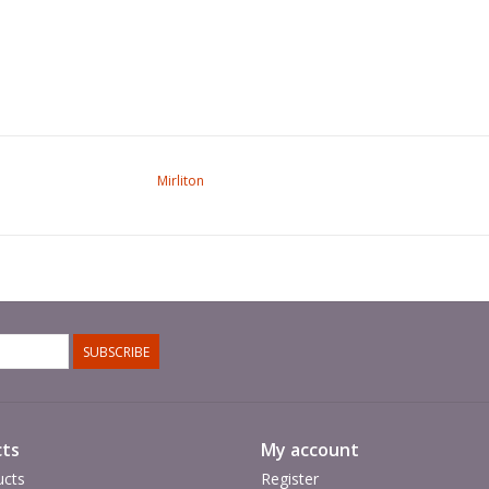
Mirliton
SUBSCRIBE
ts
My account
ucts
Register