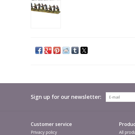
Sign up for our newsletter:
Customer service
Produc
Privacy policy
All prod