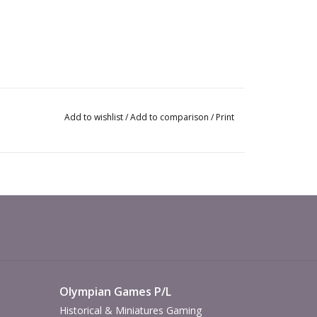
Add to wishlist
/
Add to comparison
/
Print
Olympian Games P/L
Historical & Miniatures Gaming