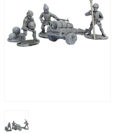
█ Painting & Modelling
█ Terrain & Scenics
EVENT TICKETS
▒ By Rule System
Gift cards
Brands