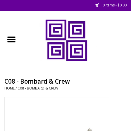
0 Items - $0.00
Home
█ Basing
█ Boardgames
█ Books, Rules &
C08 - Bombard & Crew
Magazines
HOME
/
C08 - BOMBARD & CREW
█ Figures & Models
█ Game Accessories