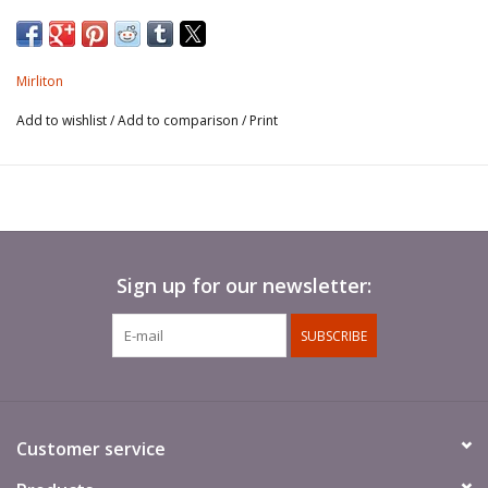
Mirliton
Add to wishlist
/
Add to comparison
/
Print
Sign up for our newsletter:
SUBSCRIBE
Customer service