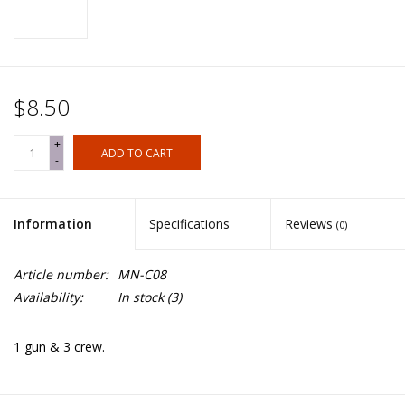
$8.50
+
ADD TO CART
-
Information
Specifications
Reviews
(0)
Article number:
MN-C08
Availability:
In stock
(3)
1 gun & 3 crew.