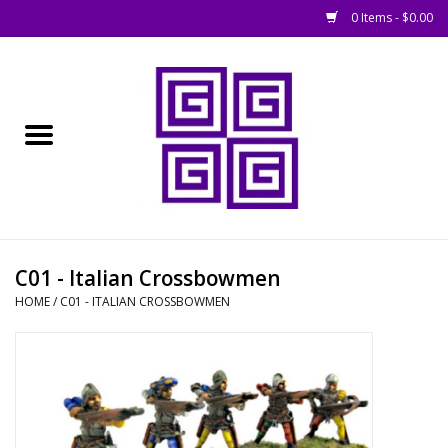
0 Items - $0.00
Home
█ Basing
█ Boardgames
█ Books, Rules &
C01 - Italian Crossbowmen
Magazines
HOME
/
C01 - ITALIAN CROSSBOWMEN
█ Figures & Models
█ Game Accessories