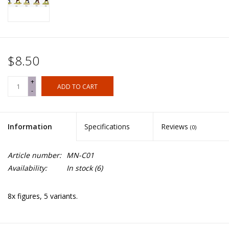
$8.50
+
ADD TO CART
-
Information
Specifications
Reviews
(0)
Article number:
MN-C01
Availability:
In stock
(6)
8x figures, 5 variants.