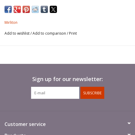
Mirliton
Add to wishlist
/
Add to comparison
/
Print
Sign up for our newsletter:
SUBSCRIBE
Customer service