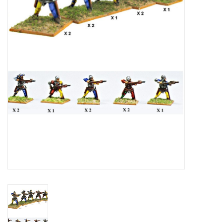
█ Painting & Modelling
█ Terrain & Scenics
EVENT TICKETS
▒ By Rule System
Gift cards
Brands