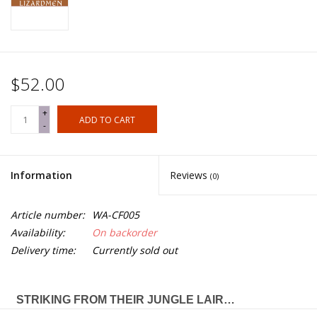
$52.00
+
ADD TO CART
-
Information
Reviews
(0)
Article number:
WA-CF005
Availability:
On backorder
Delivery time:
Currently sold out
STRIKING FROM THEIR JUNGLE LAIR…