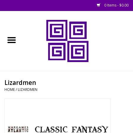
0 Items - $0.00
Home
█ Basing
█ Boardgames
█ Books, Rules &
Lizardmen
Magazines
HOME
/
LIZARDMEN
█ Figures & Models
█ Game Accessories