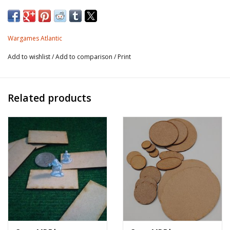
The lizard tribes rarely venture forth from their steaming
jungle kingdoms, but when they do they are a force to be
Wargames Atlantic
reckoned with! Fighting with weapon, tooth, and claw
Add to wishlist
/
Add to comparison
/
Print
they harass the folk of the free kingdoms and have even
allied with the goblin war hosts to battle the forces of the
High Queen.
Related products
This hard plastic box set allows you to field up to
24 Lizardmen with options to arm them with sword
and spear, fantasy and British muskets, or auto-
rifles. There are four unique head types for all
bodies in the set so that you have options to use
these figures for fantasy, Victorian Science
Fiction, or straight science fiction Lizardmen.