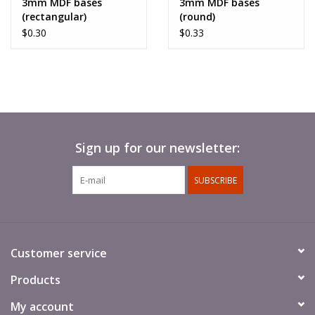
3mm MDF bases
3mm MDF bases
(rectangular)
(round)
$0.30
$0.33
Models require assembly and painting. Bases are not
included.
Sign up for our newsletter:
SUBSCRIBE
Customer service
Products
My account