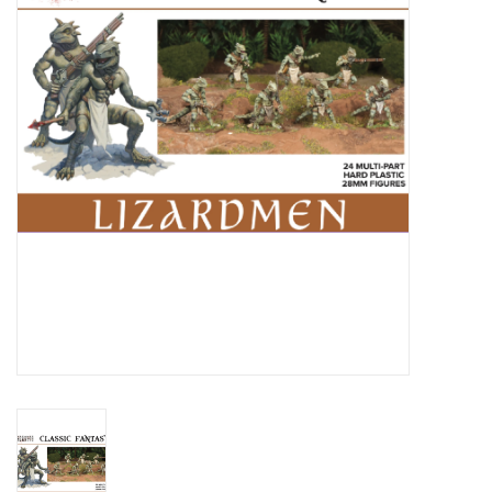
█ Painting & Modelling
█ Terrain & Scenics
EVENT TICKETS
▒ By Rule System
Gift cards
Brands