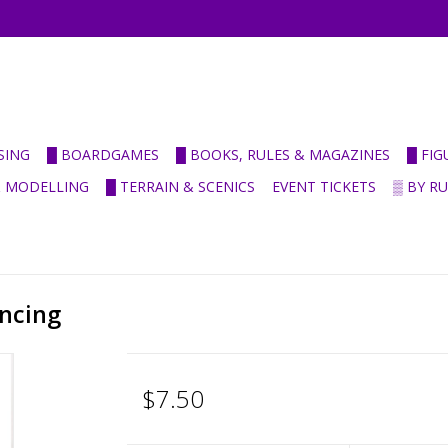
SING
█ BOARDGAMES
█ BOOKS, RULES & MAGAZINES
█ FI
& MODELLING
█ TERRAIN & SCENICS
EVENT TICKETS
▒ BY R
ncing
$7.50