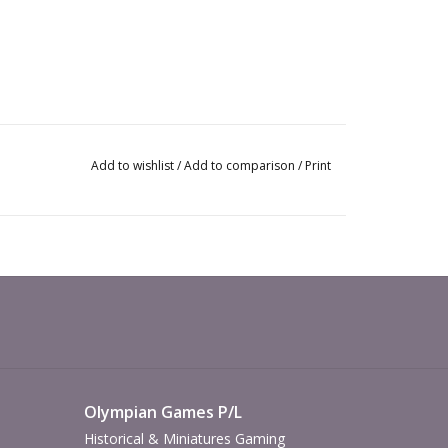
Add to wishlist
/
Add to comparison
/
Print
Olympian Games P/L
Historical & Miniatures Gaming