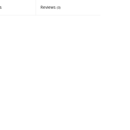
s
Reviews
(0)