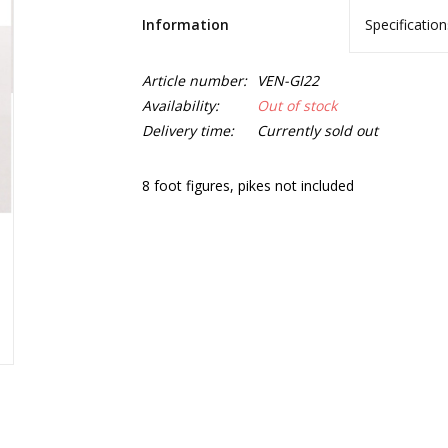
Information
Specification
Article number:
VEN-GI22
Availability:
Out of stock
Delivery time:
Currently sold out
8 foot figures, pikes not included