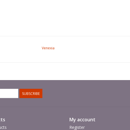
Venexia
SUBSCRIBE
ts
My account
ucts
Register