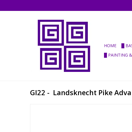
HOME
█ BA
█ PAINTING 
GI22 - Landsknecht Pike Adva