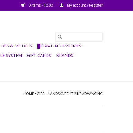
0 Items - $0.00
My account / Register
GURES & MODELS
█ GAME ACCESSORIES
ULE SYSTEM
GIFT CARDS
BRANDS
HOME
/
GI22 - LANDSKNECHT PIKE ADVANCING