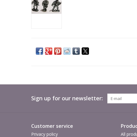
Sign up for our newsletter:
Customer service
Produc
Privacy policy
All prod