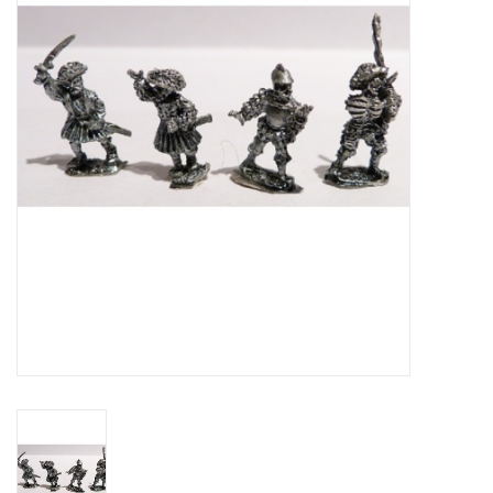
█ Painting & Modelling
█ Terrain & Scenics
EVENT TICKETS
▒ By Rule System
Gift cards
Brands