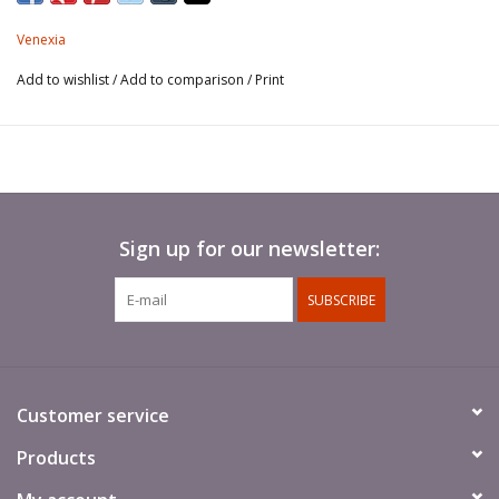
Venexia
Add to wishlist
/
Add to comparison
/
Print
Sign up for our newsletter:
SUBSCRIBE
Customer service
Products