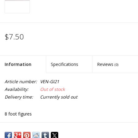
$7.50
Information
Specifications
Reviews
(0)
Article number:
VEN-GI21
Availability:
Out of stock
Delivery time:
Currently sold out
8 foot figures