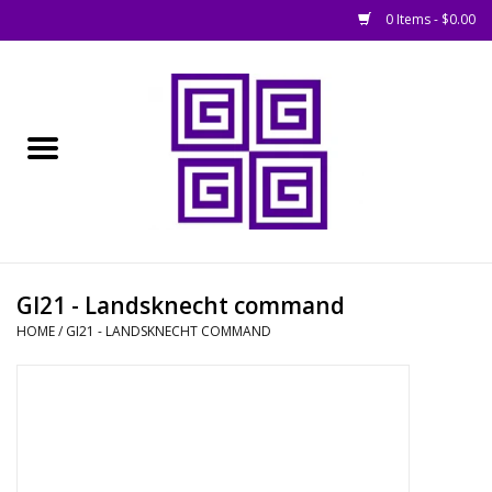
0 Items - $0.00
Home
█ Basing
█ Boardgames
█ Books, Rules &
GI21 - Landsknecht command
Magazines
HOME
/
GI21 - LANDSKNECHT COMMAND
█ Figures & Models
█ Game Accessories