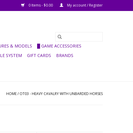
0 Items - $0.00
My account / Register
GURES & MODELS
█ GAME ACCESSORIES
ULE SYSTEM
GIFT CARDS
BRANDS
HOME
/
OT03 - HEAVY CAVALRY WITH UNBARDED HORSES