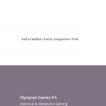
Add to wishlist
/
Add to comparison
/
Print
Olympian Games P/L
Historical & Miniatures Gaming