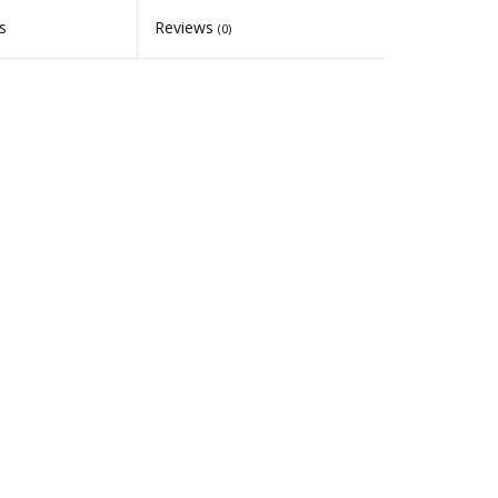
s
Reviews
(0)