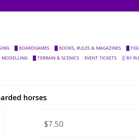
SING
█ BOARDGAMES
█ BOOKS, RULES & MAGAZINES
█ FI
& MODELLING
█ TERRAIN & SCENICS
EVENT TICKETS
▒ BY R
barded horses
$7.50