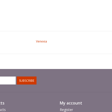
Venexia
SUBSCRIBE
ts
My account
ucts
Register