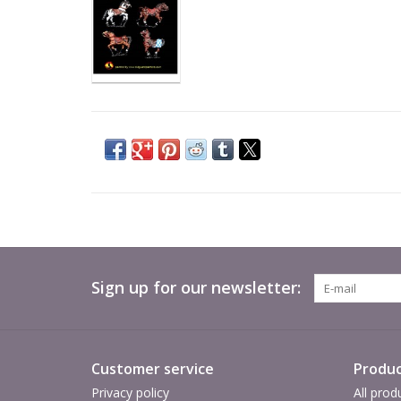
Sign up for our newsletter:
Customer service
Produc
Privacy policy
All prod