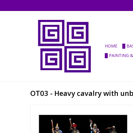
HOME
█ BA
█ PAINTING 
OT03 - Heavy cavalry with un