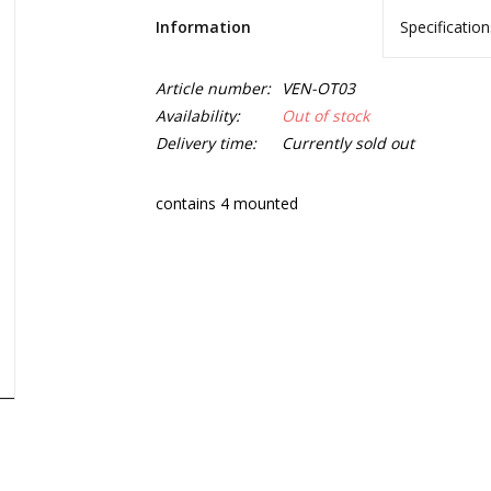
Information
Specification
Article number:
VEN-OT03
Availability:
Out of stock
Delivery time:
Currently sold out
contains 4 mounted