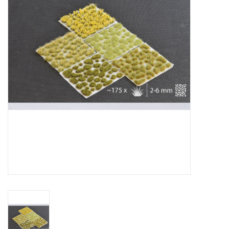
█ Painting & Modelling
█ Terrain & Scenics
EVENT TICKETS
▒ By Rule System
Gift cards
Brands