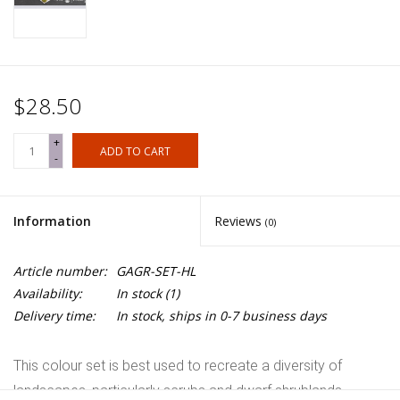
$28.50
+
ADD TO CART
-
Information
Reviews
(0)
Article number:
GAGR-SET-HL
Availability:
In stock
(1)
Delivery time:
In stock, ships in 0-7 business days
This colour set is best used to recreate a diversity of
landscapes, particularly scrubs and dwarf shrublands,