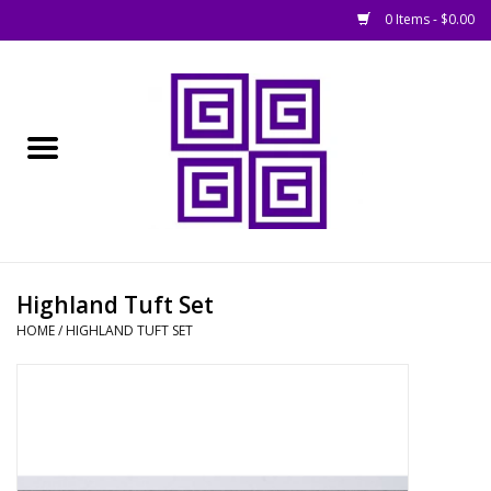
0 Items - $0.00
Home
█ Basing
█ Boardgames
█ Books, Rules &
Highland Tuft Set
Magazines
HOME
/
HIGHLAND TUFT SET
█ Figures & Models
█ Game Accessories