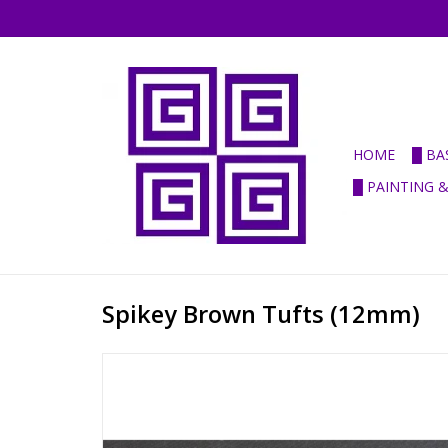
HOME
█ BA
█ PAINTING 
Spikey Brown Tufts (12mm)