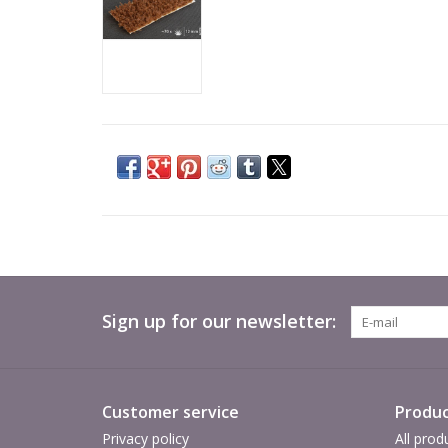
Sign up for our newsletter:
Customer service
Produc
Privacy policy
All prod