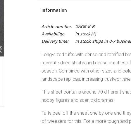
Information
Article number:
GAGR-K-B
Availability:
In stock
(1)
Delivery time:
In stock, ships in 0-7 busine
Long-sized tufts with dense and ramified br
recreate dried shrubs and dense patches of bu
season. Combined with other sizes and colour
landscape replicas, increasing trustworthin
This sheet contains around 70 different sha
hobby figures and scenic dioramas.
Tufts peel off the sheet one by one and th
of tweezers for this. For a more tough and p