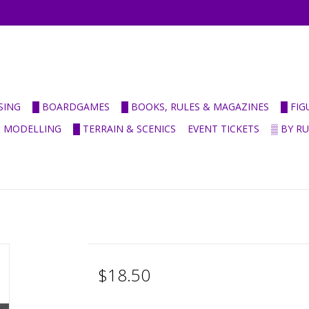
SING
█ BOARDGAMES
█ BOOKS, RULES & MAGAZINES
█ FI
& MODELLING
█ TERRAIN & SCENICS
EVENT TICKETS
▒ BY R
$18.50