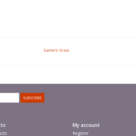
Gamers' Grass
SUBSCRIBE
ts
My account
ucts
Register