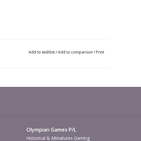
Add to wishlist
/
Add to comparison
/
Print
Olympian Games P/L
Historical & Miniatures Gaming