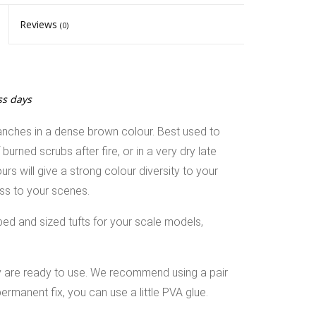
Reviews
(0)
ss days
anches in a dense brown colour. Best used to
rned scrubs after fire, or in a very dry late
s will give a strong colour diversity to your
ess to your scenes.
ped and sized tufts for your scale models,
ey are ready to use. We recommend using a pair
ermanent fix, you can use a little PVA glue.