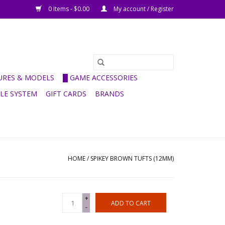
0 Items - $0.00
My account / Register
GURES & MODELS
█ GAME ACCESSORIES
ULE SYSTEM
GIFT CARDS
BRANDS
HOME
/
SPIKEY BROWN TUFTS (12MM)
+
ADD TO CART
-