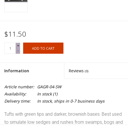
$11.50
+
ADD TO CART
-
Information
Reviews
(0)
Article number:
GAGR-04-SW
Availability:
In stock
(1)
Delivery time:
In stock, ships in 0-7 business days
Tufts with green tips and darker, brownish bases. Best used
to simulate low sedges and rushes from swamps, bogs and