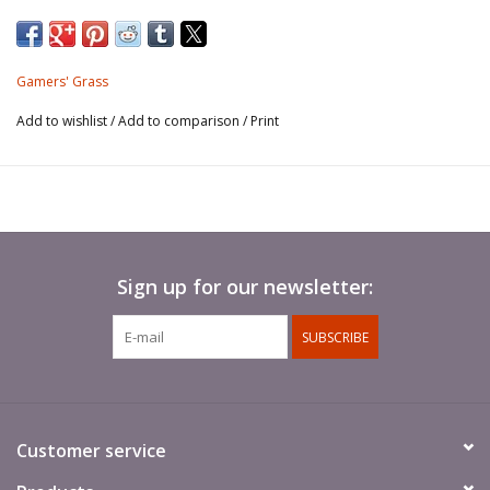
marshes, as well as dark grass-like herbs undergrowth
shadowy canopies. In combination with other colours and
sizes they provide a fantastic gradient of colours and
Gamers' Grass
flavours to your scenes.
Add to wishlist
/
Add to comparison
/
Print
This sheet contains around 70 different shaped and sized
tufts for your scale models, hobby figures and scenic
dioramas.
Tufts peel off the sheet one by one and they are ready to
Sign up for our newsletter:
use.
SUBSCRIBE
Customer service