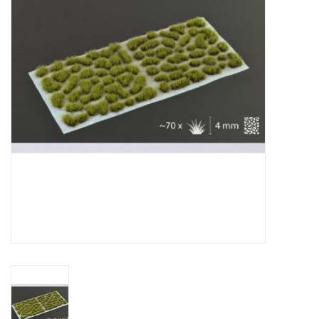
█ Painting & Modelling
█ Terrain & Scenics
EVENT TICKETS
▒ By Rule System
Gift cards
Brands