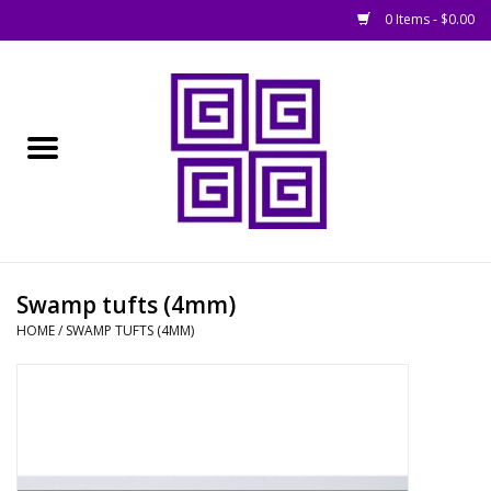
0 Items - $0.00
Home
█ Basing
█ Boardgames
█ Books, Rules &
Swamp tufts (4mm)
Magazines
HOME
/
SWAMP TUFTS (4MM)
█ Figures & Models
█ Game Accessories