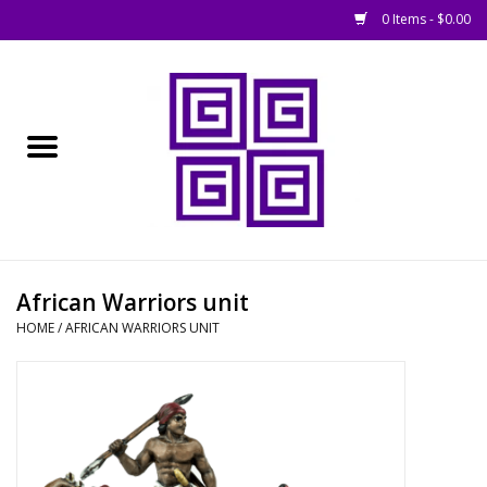
0 Items - $0.00
Home
█ Basing
█ Boardgames
█ Books, Rules &
African Warriors unit
Magazines
HOME
/
AFRICAN WARRIORS UNIT
█ Figures & Models
█ Game Accessories