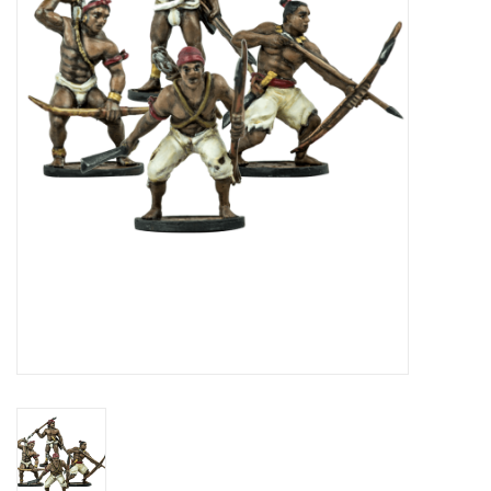
█ Painting & Modelling
█ Terrain & Scenics
EVENT TICKETS
▒ By Rule System
Gift cards
Brands