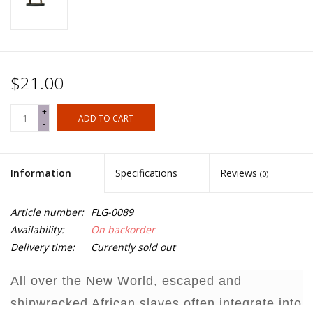
$21.00
+
ADD TO CART
-
Information
Specifications
Reviews
(0)
Article number:
FLG-0089
Availability:
On backorder
Delivery time:
Currently sold out
All over the New World, escaped and
shipwrecked African slaves often integrate into