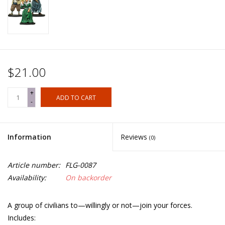
$21.00
+
ADD TO CART
-
Information
Reviews
(0)
Article number:
FLG-0087
Availability:
On backorder
A group of civilians to—willingly or not—join your forces.
Includes: