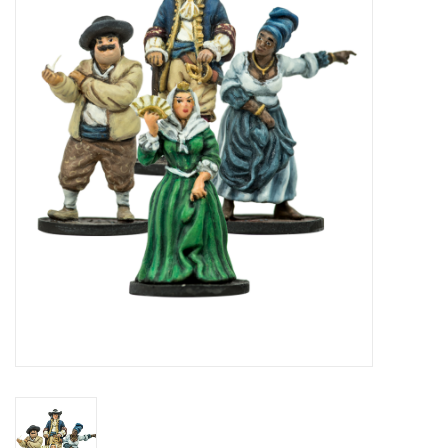
█ Painting & Modelling
█ Terrain & Scenics
EVENT TICKETS
▒ By Rule System
Gift cards
Brands