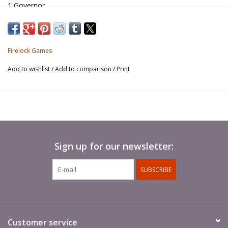
1 Governor
1 Spy
1 Pilot
1 Guide
Firelock Games
Add to wishlist
/
Add to comparison
/
Print
Sign up for our newsletter:
SUBSCRIBE
Customer service