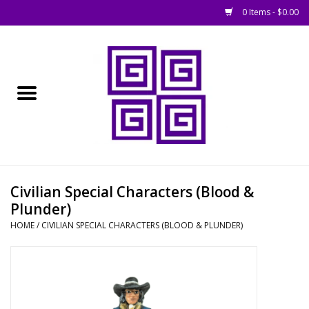
0 Items - $0.00
Home
█ Basing
█ Boardgames
█ Books, Rules &
Civilian Special Characters (Blood &
Magazines
Plunder)
HOME
/
CIVILIAN SPECIAL CHARACTERS (BLOOD & PLUNDER)
█ Figures & Models
█ Game Accessories