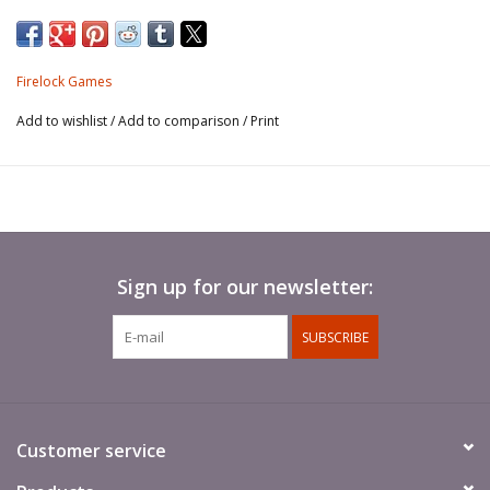
the role of a soldier ashore.
This unit is found on
No Peace Beyond The
Firelock Games
Line Expansion Rulebook.
Add to wishlist
/
Add to comparison
/
Print
Sign up for our newsletter:
SUBSCRIBE
Customer service