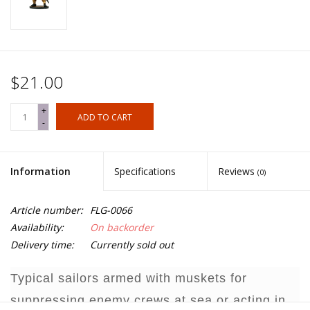
$21.00
+
ADD TO CART
-
Information
Specifications
Reviews
(0)
Article number:
FLG-0066
Availability:
On backorder
Delivery time:
Currently sold out
Typical sailors armed with muskets for
suppressing enemy crews at sea or acting in