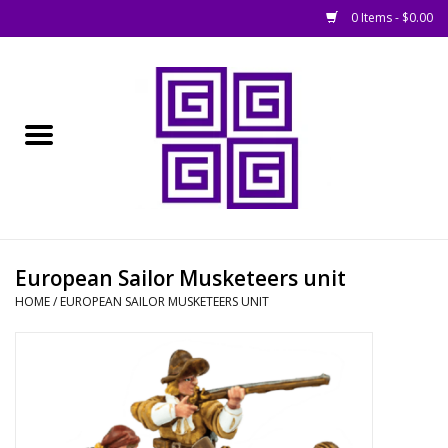
0 Items - $0.00
Home
█ Basing
█ Boardgames
█ Books, Rules &
European Sailor Musketeers unit
Magazines
HOME
/
EUROPEAN SAILOR MUSKETEERS UNIT
█ Figures & Models
█ Game Accessories