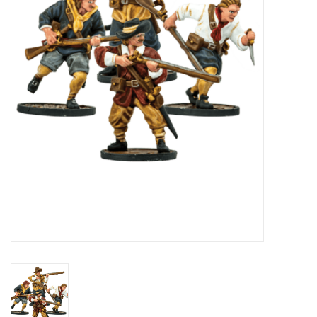
█ Painting & Modelling
█ Terrain & Scenics
EVENT TICKETS
▒ By Rule System
Gift cards
Brands