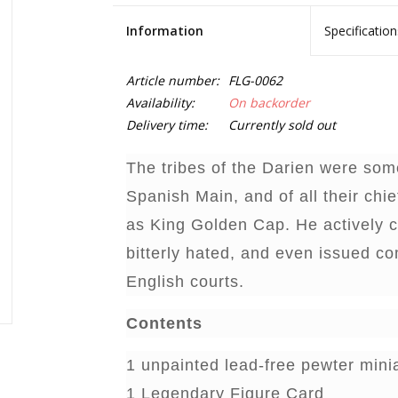
Information
Specification
Article number:
FLG-0062
Availability:
On backorder
Delivery time:
Currently sold out
The tribes of the Darien were some
Spanish Main, and of all their chi
as King Golden Cap. He actively 
bitterly hated, and even issued c
English courts.
Contents
1 unpainted lead-free pewter mini
1 Legendary Figure Card