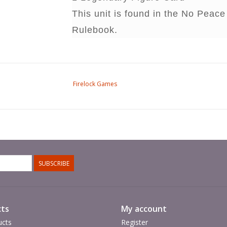
This unit is found in the No Pea
Rulebook.
Firelock Games
SUBSCRIBE
ts
My account
ucts
Register