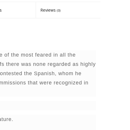
s
Reviews
(0)
 of the most feared in all the
efs there was none regarded as highly
contested the Spanish, whom he
ommissions that were recognized in
ature.