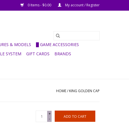
0 Items - $0.00
My account / Register
GURES & MODELS
█ GAME ACCESSORIES
ULE SYSTEM
GIFT CARDS
BRANDS
HOME
/
KING GOLDEN CAP
+
ADD TO CART
-