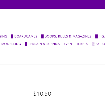
SING
█ BOARDGAMES
█ BOOKS, RULES & MAGAZINES
█ FI
& MODELLING
█ TERRAIN & SCENICS
EVENT TICKETS
▒ BY R
$10.50