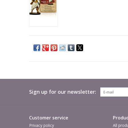
Sign up for our newsletter:
Customer service
Produc
Privacy policy
All prod