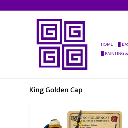
HOME
█ BA
█ PAINTING 
King Golden Cap