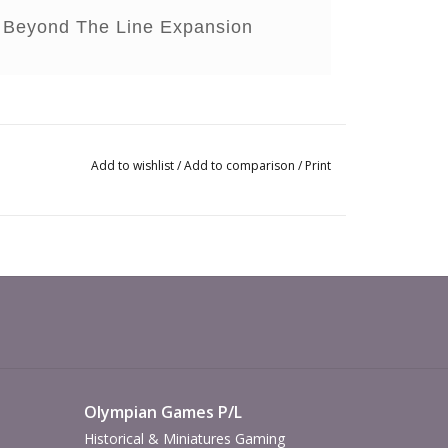
ce Beyond The Line Expansion
Add to wishlist
/
Add to comparison
/
Print
Olympian Games P/L
Historical & Miniatures Gaming