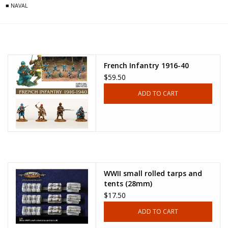
■ NAVAL
French Infantry 1916-40
$59.50
ADD TO CART
WWII small rolled tarps and
tents (28mm)
$17.50
ADD TO CART