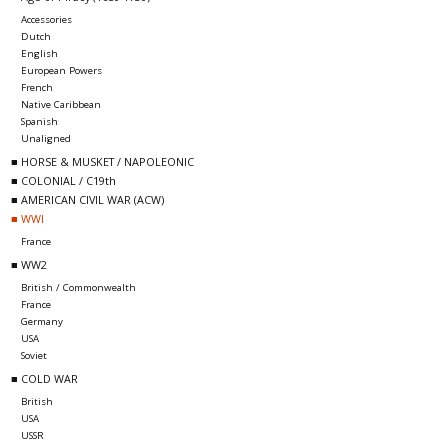
Accessories
Dutch
English
European Powers
French
Native Caribbean
Spanish
Unaligned
■ HORSE & MUSKET / NAPOLEONIC
■ COLONIAL / C19th
■ AMERICAN CIVIL WAR (ACW)
■ WWI
France
■ WW2
British / Commonwealth
France
Germany
USA
Soviet
■ COLD WAR
British
USA
USSR