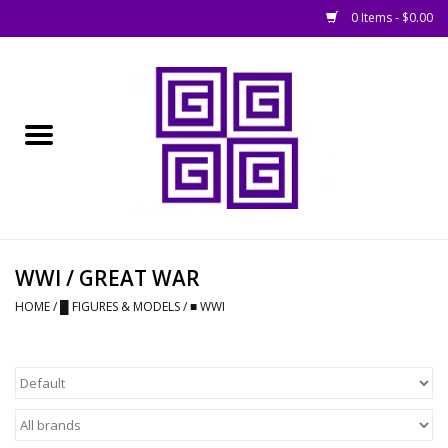
0 Items - $0.00
Home
█ Basing
█ Boardgames
█ Books, Rules &
WWI / GREAT WAR
Magazines
HOME
/
█ FIGURES & MODELS
/
■ WWI
█ Figures & Models
█ Game Accessories