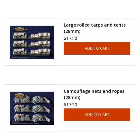
Large rolled tarps and tents
(28mm)
$17.50
ADD TO CART
Camouflage nets and ropes
(28mm)
$17.50
ADD TO CART