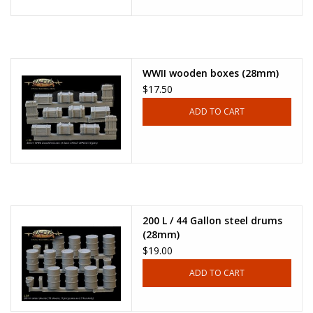
WWII wooden boxes (28mm)
$17.50
ADD TO CART
200 L / 44 Gallon steel drums
(28mm)
$19.00
ADD TO CART