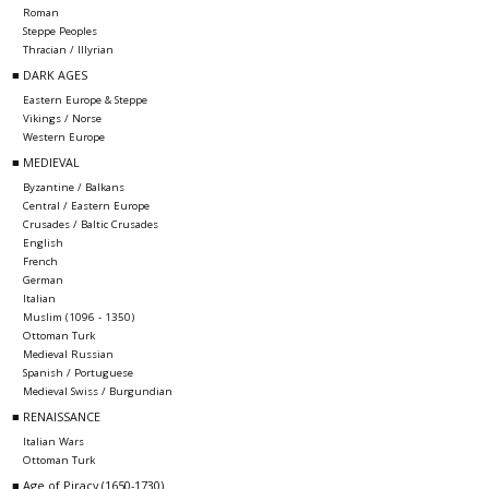
Roman
Steppe Peoples
Thracian / Illyrian
■ DARK AGES
Eastern Europe & Steppe
Vikings / Norse
Western Europe
■ MEDIEVAL
Byzantine / Balkans
Central / Eastern Europe
Crusades / Baltic Crusades
English
French
German
Italian
Muslim (1096 - 1350)
Ottoman Turk
Medieval Russian
Spanish / Portuguese
Medieval Swiss / Burgundian
■ RENAISSANCE
Italian Wars
Ottoman Turk
■ Age of Piracy (1650-1730)