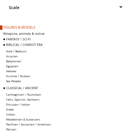
█ Painting & Modelling
Scale
█ Terrain & Scenics
█ FIGURES & MODELS
Weapons, animals & extras
EVENT TICKETS
■ FANTASY / SCI-FI
■ BIBLICAL / CHARIOT ERA
Arab / Bedouin
▒ By Rule System
Assyrian
Babylonian
Egyptian
Gift cards
Hebrew
Kushite / Nubian
Sea Peoples
Brands
■ CLASSICAL / ANCIENT
Carthaginian / Numidian
Celts, Spanish, Germans
Etruscan / Italian
Greek
Indian
Macedonian & Successors
Parthian / Sassanian / Armenian
Persian