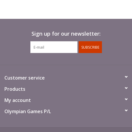
Sign up for our newsletter:
SUBSCRIBE
Customer service
Products
My account
Olympian Games P/L