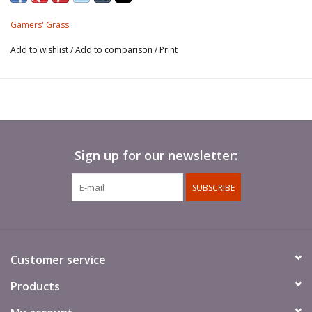
This sheet contains around 70 different shaped and sized
Gamers' Grass
tufts for your scale models, hobby figures and scenic
dioramas.
Add to wishlist
/
Add to comparison
/
Print
Sign up for our newsletter:
SUBSCRIBE
Customer service
Products