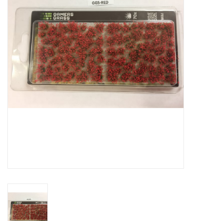
█ Painting & Modelling
█ Terrain & Scenics
EVENT TICKETS
▒ By Rule System
Gift cards
Brands