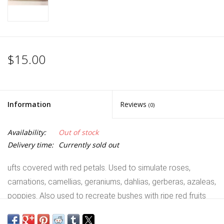
$15.00
Information
Reviews
(0)
Availability:
Out of stock
Delivery time:
Currently sold out
ufts covered with red petals. Used to simulate roses,
carnations, camellias, geraniums, dahlias, gerberas, azaleas,
poppies. Also used to recreate bushes with ripe red fruits
like bearberries, lentisks, hawthorns, cotoneasters.