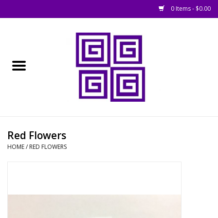
0 Items - $0.00
Home
█ Basing
█ Boardgames
█ Books, Rules &
Red Flowers
Magazines
HOME
/
RED FLOWERS
█ Figures & Models
█ Game Accessories