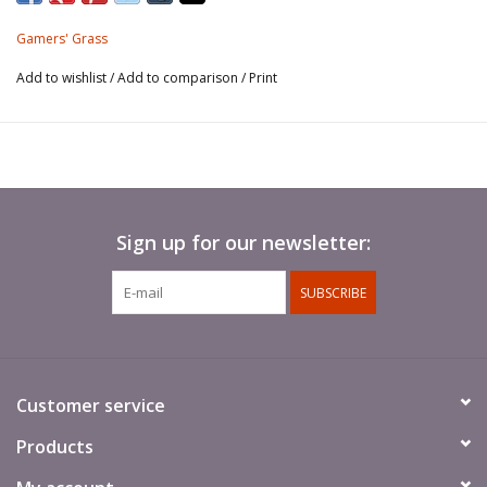
dioramas.
Gamers' Grass
This sheet contains around 70 different shaped and sized
Add to wishlist
/
Add to comparison
/
Print
tufts for your scale models, hobby figures and scenic
dioramas.
Tufts peel off the sheet one by one and they are ready to
use.
Sign up for our newsletter:
SUBSCRIBE
Customer service
Products