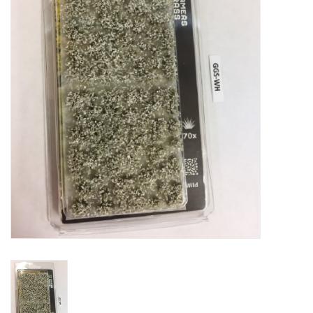
█ Painting & Modelling
█ Terrain & Scenics
EVENT TICKETS
▒ By Rule System
Gift cards
Brands