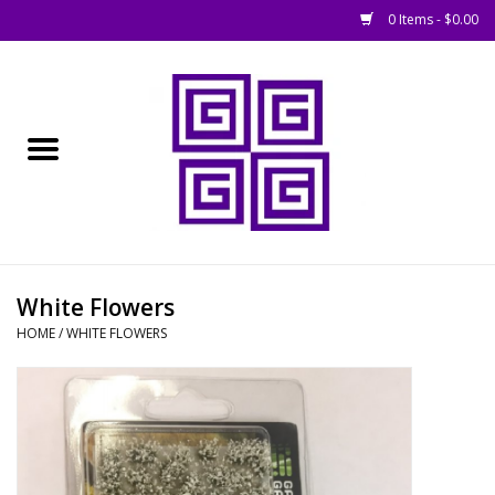
0 Items - $0.00
Home
█ Basing
█ Boardgames
█ Books, Rules &
White Flowers
Magazines
HOME
/
WHITE FLOWERS
█ Figures & Models
█ Game Accessories