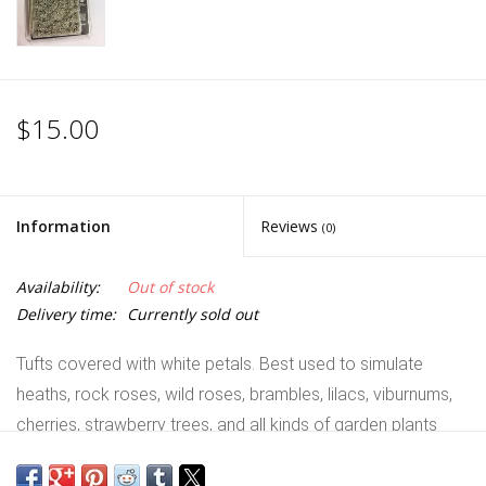
$15.00
Information
Reviews
(0)
Availability:
Out of stock
Delivery time:
Currently sold out
Tufts covered with white petals. Best used to simulate
heaths, rock roses, wild roses, brambles, lilacs, viburnums,
cherries, strawberry trees, and all kinds of garden plants
with white flowers. Alone or mixed with other tufts, they will
bring vivid colours and contrast to your bases and