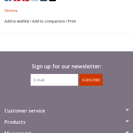
Venexia
Add to wishlist
/
Add to comparison
/
Print
Sign up for our newsletter:
SUBSCRIBE
Customer service
Products