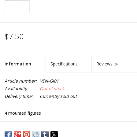
$7.50
Information
Specifications
Reviews
(0)
Article number:
VEN-GI01
Availability:
Out of stock
Delivery time:
Currently sold out
4 mounted figures