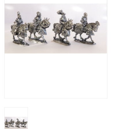
█ Painting & Modelling
█ Terrain & Scenics
EVENT TICKETS
▒ By Rule System
Gift cards
Brands