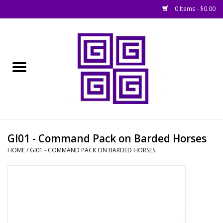
0 Items - $0.00
Home
█ Basing
█ Boardgames
█ Books, Rules &
GI01 - Command Pack on Barded Horses
Magazines
HOME
/
GI01 - COMMAND PACK ON BARDED HORSES
█ Figures & Models
█ Game Accessories