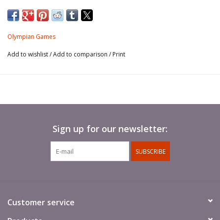
DOWNLOAD COVER SHEET (PDF)
.
You'll need to email us (or hand over a hard copy) of the
Olympian Games
completed sheet before we can sell your items.
Add to wishlist
/
Add to comparison
/
Print
There is also a separate sheet for listing your items. You'll need
at least one of these.
DOWNLOAD ITEM LISTING SHEET (PDF)
Sign up for our newsletter:
SUBSCRIBE
Customer service