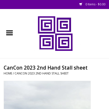
0 Items - $0.00
Home
█ Basing
█ Boardgames
█ Books, Rules &
CanCon 2023 2nd Hand Stall sheet
Magazines
HOME
/
CANCON 2023 2ND HAND STALL SHEET
█ Figures & Models
█ Game Accessories