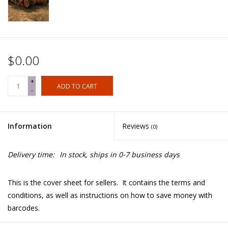
$0.00
+
ADD TO CART
-
Information
Reviews
(0)
Delivery time:
In stock, ships in 0-7 business days
This is the cover sheet for sellers. It contains the terms and
conditions, as well as instructions on how to save money with
barcodes.