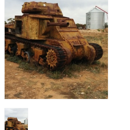
█ Painting & Modelling
█ Terrain & Scenics
EVENT TICKETS
▒ By Rule System
Gift cards
Brands