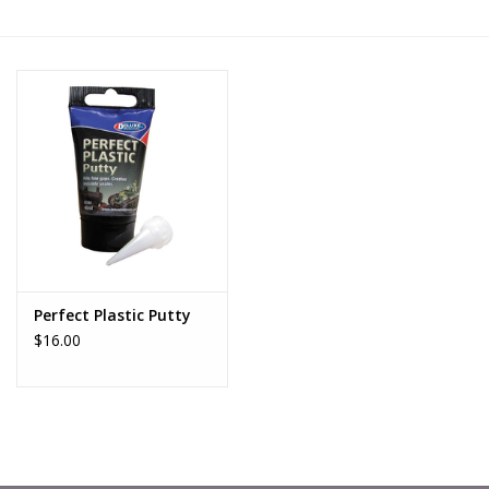
█ Painting & Modelling
█ Terrain & Scenics
EVENT TICKETS
▒ By Rule System
Gift cards
Perfect Plastic Putty
Brands
$16.00