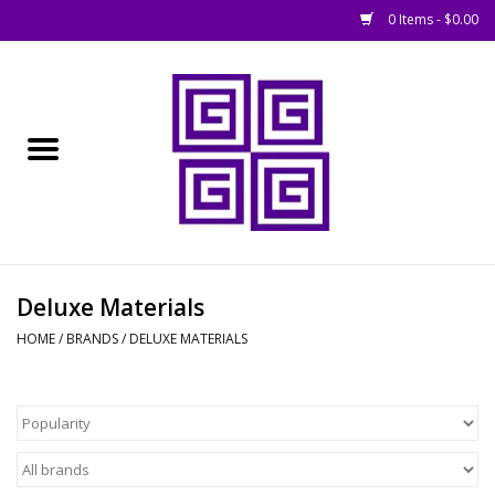
0 Items - $0.00
Home
█ Basing
█ Boardgames
█ Books, Rules &
Deluxe Materials
Magazines
HOME
/
BRANDS
/
DELUXE MATERIALS
█ Figures & Models
█ Game Accessories