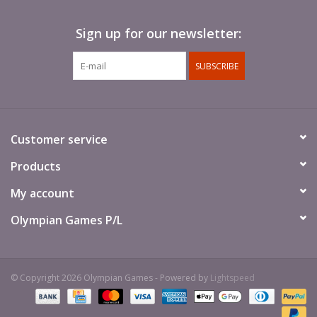
Sign up for our newsletter:
SUBSCRIBE
Customer service
Products
My account
Olympian Games P/L
© Copyright 2026 Olympian Games - Powered by
Lightspeed