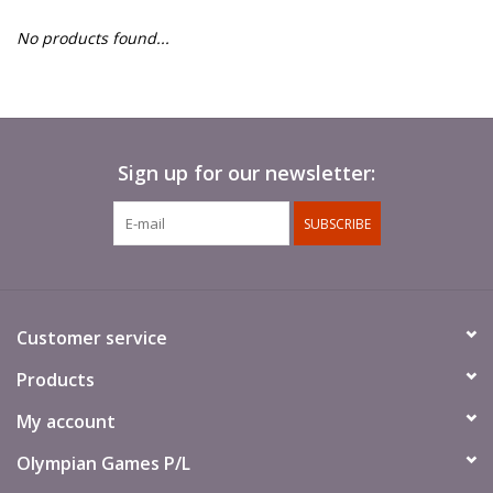
█ Painting & Modelling
No products found...
█ Terrain & Scenics
EVENT TICKETS
Sign up for our newsletter:
▒ By Rule System
SUBSCRIBE
Gift cards
Brands
Customer service
Products
My account
Olympian Games P/L