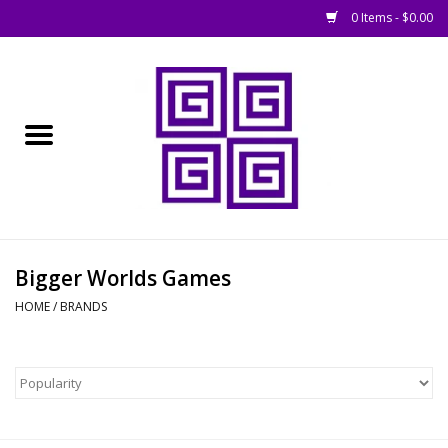
0 Items - $0.00
Home
█ Basing
█ Boardgames
█ Books, Rules &
Bigger Worlds Games
Magazines
HOME
/
BRANDS
█ Figures & Models
█ Game Accessories