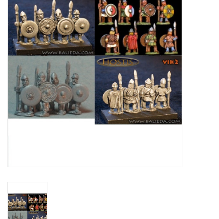
█ Painting & Modelling
█ Terrain & Scenics
EVENT TICKETS
▒ By Rule System
Gift cards
Brands