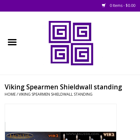
0 Items - $0.00
Home
█ Basing
█ Boardgames
█ Books, Rules &
Viking Spearmen Shieldwall standing
Magazines
HOME
/
VIKING SPEARMEN SHIELDWALL STANDING
█ Figures & Models
█ Game Accessories