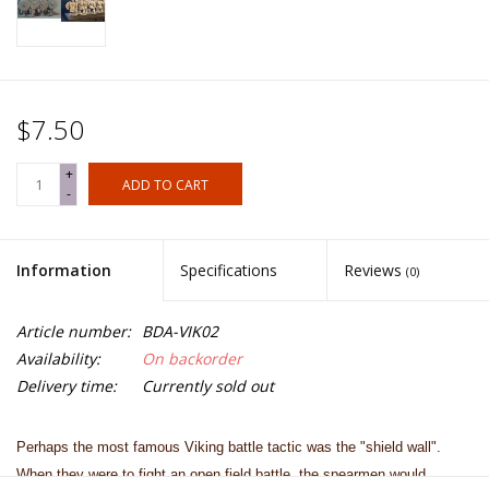
$7.50
+
ADD TO CART
-
Information
Specifications
Reviews
(0)
Article number:
BDA-VIK02
Availability:
On backorder
Delivery time:
Currently sold out
Perhaps the most famous Viking battle tactic was the "shield wall".
When they were to fight an open field battle, the spearmen would