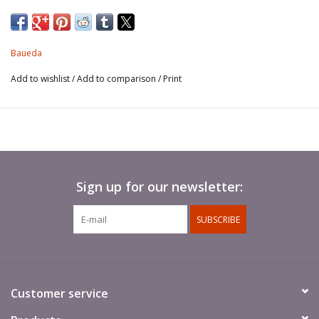
usually pick the grounds and form a line with their shields interlocking,
while warriors behind them shoot arrows or throw spears.
Pack of 8 figures (four different poses).
Baueda
Add to wishlist
/
Add to comparison
/
Print
Sign up for our newsletter:
SUBSCRIBE
Customer service