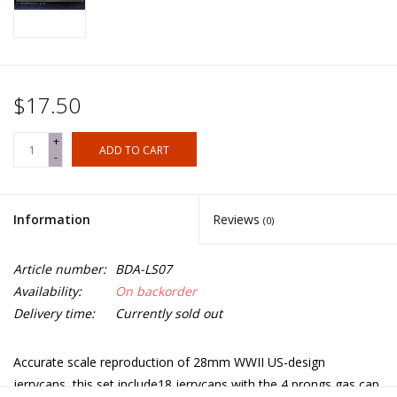
$17.50
+
ADD TO CART
-
Information
Reviews
(0)
Article number:
BDA-LS07
Availability:
On backorder
Delivery time:
Currently sold out
Accurate scale reproduction of 28mm WWII US-design
jerrycans, this set include18 jerrycans with the 4 prongs gas cap.