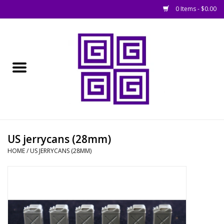
0 Items - $0.00
Home
█ Basing
█ Boardgames
█ Books, Rules &
US jerrycans (28mm)
Magazines
HOME
/
US JERRYCANS (28MM)
█ Figures & Models
█ Game Accessories