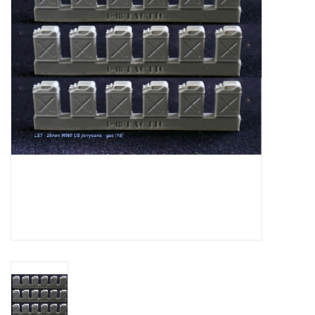
█ Painting & Modelling
█ Terrain & Scenics
EVENT TICKETS
▒ By Rule System
Gift cards
Brands