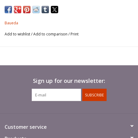
Inexpensive and ready to use (no assembly required!), these
highly detailed models are perfect as truck loads, stowage, to
add detail to your scene or create your own battlefield
Baueda
objectives.
Add to wishlist
/
Add to comparison
/
Print
Polyurethane resin. Supplied unpainted.
Sign up for our newsletter:
SUBSCRIBE
Customer service