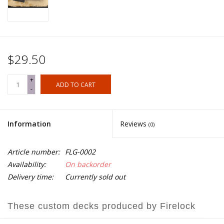
$29.50
+
ADD TO CART
-
Information
Reviews
(0)
Article number:
FLG-0002
Availability:
On backorder
Delivery time:
Currently sold out
These custom decks produced by Firelock
Games represent the individual nationalities