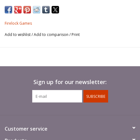
and include all relevant game data printed on
the card faces.
Firelock Games
Add to wishlist
/
Add to comparison
/
Print
Sign up for our newsletter:
SUBSCRIBE
Customer service