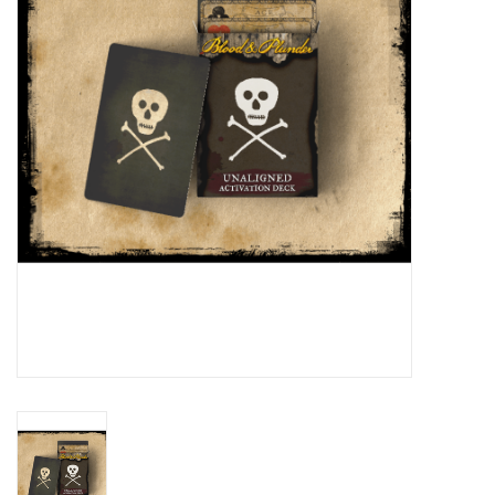
█ Painting & Modelling
█ Terrain & Scenics
EVENT TICKETS
▒ By Rule System
Gift cards
Brands