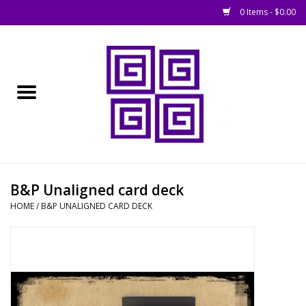
0 Items - $0.00
Home
█ Basing
█ Boardgames
█ Books, Rules &
B&P Unaligned card deck
Magazines
HOME
/
B&P UNALIGNED CARD DECK
█ Figures & Models
█ Game Accessories