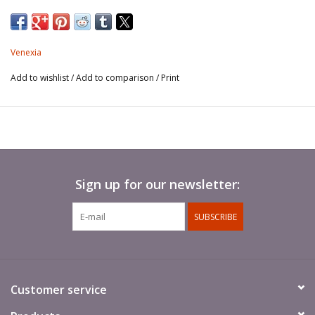
Venexia
Add to wishlist
/
Add to comparison
/
Print
Sign up for our newsletter:
SUBSCRIBE
Customer service