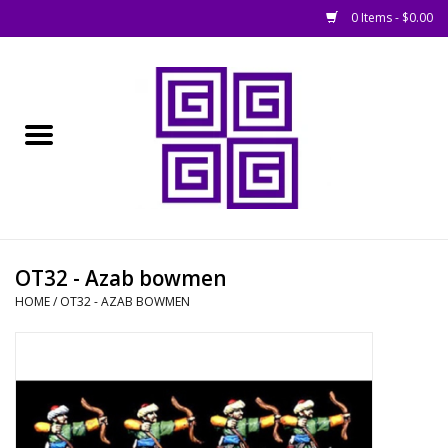
0 Items - $0.00
Home
█ Basing
█ Boardgames
█ Books, Rules &
OT32 - Azab bowmen
Magazines
HOME
/
OT32 - AZAB BOWMEN
█ Figures & Models
█ Game Accessories