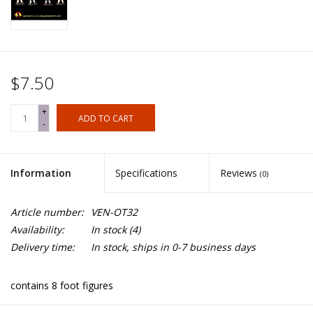
$7.50
+
ADD TO CART
-
Information
Specifications
Reviews
(0)
Article number:
VEN-OT32
Availability:
In stock
(4)
Delivery time:
In stock, ships in 0-7 business days
contains 8 foot figures