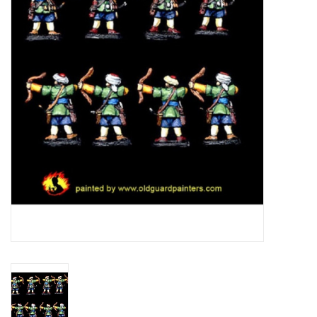
█ Painting & Modelling
█ Terrain & Scenics
EVENT TICKETS
▒ By Rule System
Gift cards
Brands