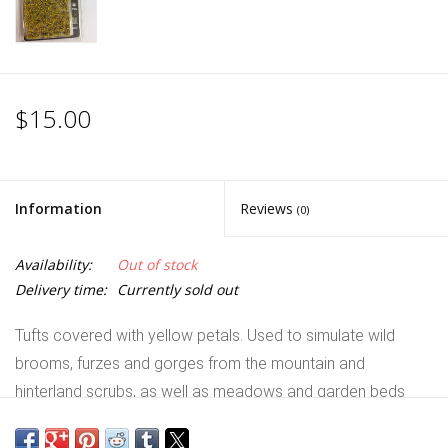
$15.00
Information
Reviews
(0)
Availability:
Out of stock
Delivery time:
Currently sold out
Tufts covered with yellow petals. Used to simulate wild
brooms, furzes and gorges from the mountain and
hinterland scrubs, as well as meadows and garden beds
with yellow flowers like dandelions, marigolds, daffodils and
daisies. Alone or mixed with other tufts and flowers makes