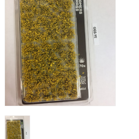
█ Painting & Modelling
█ Terrain & Scenics
EVENT TICKETS
▒ By Rule System
Gift cards
Brands