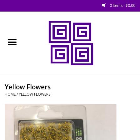
0 Items - $0.00
Home
█ Basing
█ Boardgames
█ Books, Rules &
Yellow Flowers
Magazines
HOME
/
YELLOW FLOWERS
█ Figures & Models
█ Game Accessories