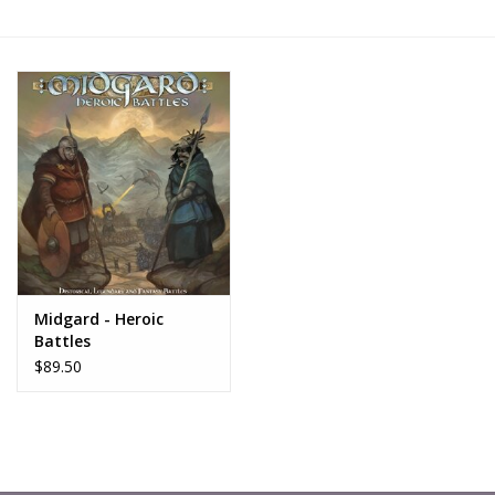
█ Painting & Modelling
█ Terrain & Scenics
EVENT TICKETS
▒ By Rule System
Gift cards
Midgard - Heroic
Brands
Battles
$89.50