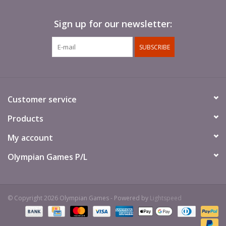
Sign up for our newsletter:
SUBSCRIBE
Customer service
Products
My account
Olympian Games P/L
© Copyright 2026 Olympian Games - Powered by
Lightspeed