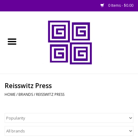
0 Items - $0.00
Home
█ Basing
█ Boardgames
█ Books, Rules &
Reisswitz Press
Magazines
HOME
/
BRANDS
/
REISSWITZ PRESS
█ Figures & Models
█ Game Accessories